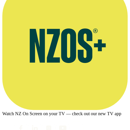
Watch NZ On Screen on your TV — check out our new TV app