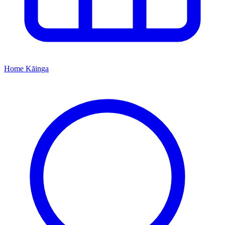
Home
Kāinga