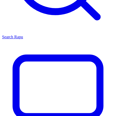
Search
Rapu