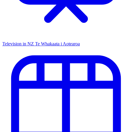
Television in NZ
Te Whakaata i Aotearoa