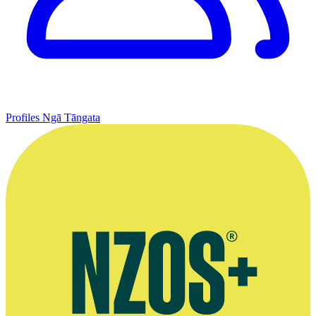
Profiles
Ngā Tāngata