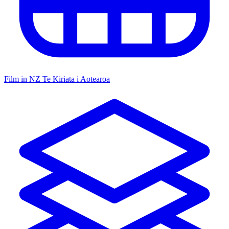
Film in NZ
Te Kiriata i Aotearoa