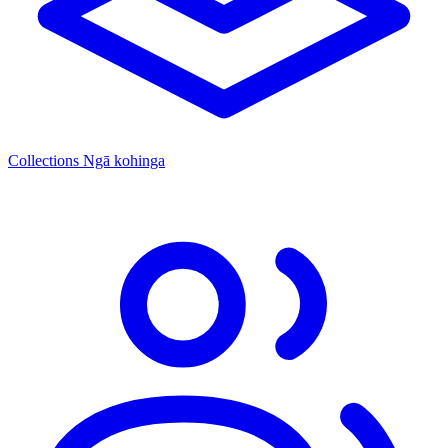
Collections
Ngā kohinga