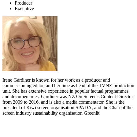
Producer
Executive
Irene Gardiner is known for her work as a producer and
commissioning editor, and her time as head of the TVNZ production
unit. She has extensive experience in popular factual programmes
and documentaries. Gardiner was NZ On Screen's Content Director
from 2009 to 2016, and is also a media commentator. She is the
president of Kiwi screen organisation SPADA, and the Chair of the
screen industry sustainability organisation Greenlit.