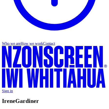
Who we are
How we work
Contact
Sign in
Irene
Gardiner