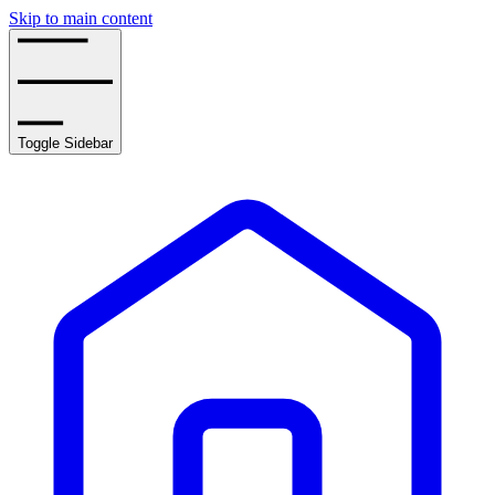
Skip to main content
Toggle Sidebar