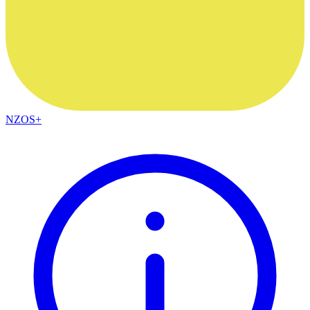
NZOS+