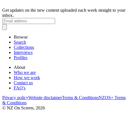
Get updates on the new content uploaded each week straight to your
inbox.
Browse
Search
Collections
Interviews
Profiles
About
Who we are
How we work
Contact us
FAQ's
Privacy policy
Website disclaimer
Terms & Conditions
NZOS+ Terms
& Conditions
© NZ On Screen,
2026