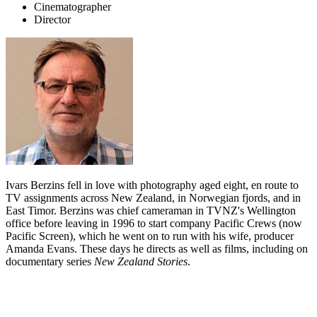
Cinematographer
Director
Ivars Berzins fell in love with photography aged eight, en route to
TV assignments across New Zealand, in Norwegian fjords, and in
East Timor. Berzins was chief cameraman in TVNZ's Wellington
office before leaving in 1996 to start company Pacific Crews (now
Pacific Screen), which he went on to run with his wife, producer
Amanda Evans. These days he directs as well as films, including on
documentary series
New Zealand Stories
.