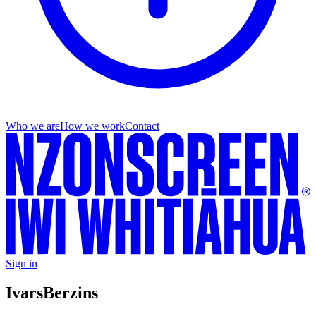
Who we are
How we work
Contact
Sign in
Ivars
Berzins