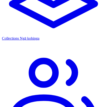
Collections
Ngā kohinga