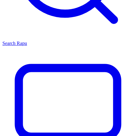
Search
Rapu