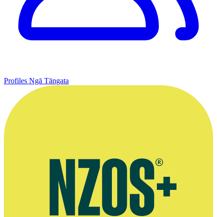
Profiles
Ngā Tāngata