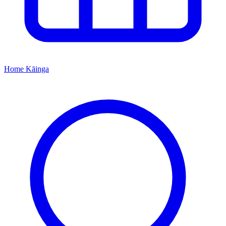
Home
Kāinga