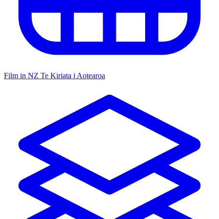
Film in NZ
Te Kiriata i Aotearoa