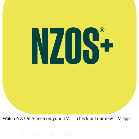
Watch NZ On Screen on your TV — check out our new TV app