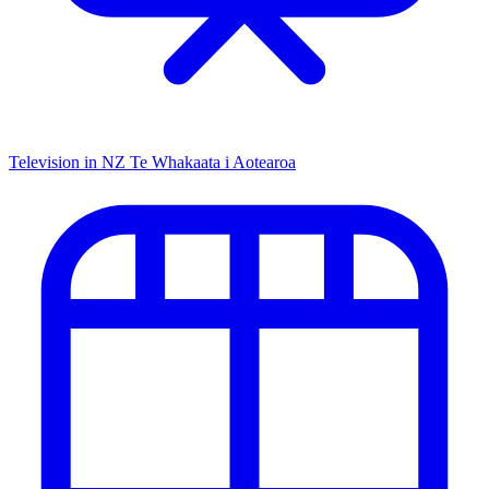
Television in NZ
Te Whakaata i Aotearoa