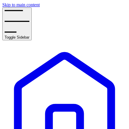
Skip to main content
Toggle Sidebar