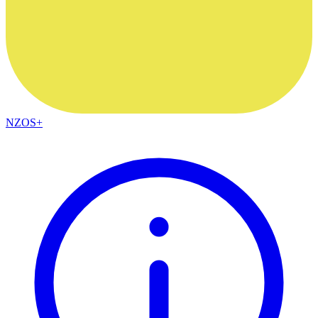
NZOS+