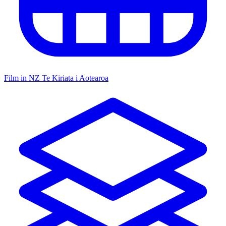
Film in NZ
Te Kiriata i Aotearoa