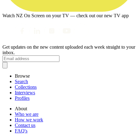
Watch NZ On Screen on your TV — check out our new TV app
Get updates on the new content uploaded each week straight to your
inbox.
Browse
Search
Collections
Interviews
Profiles
About
Who we are
How we work
Contact us
FAQ's