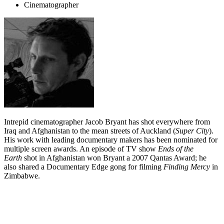
Cinematographer
Intrepid cinematographer Jacob Bryant has shot everywhere from
Iraq and Afghanistan to the mean streets of Auckland (
Super City
).
His work with leading documentary makers has been nominated for
multiple screen awards. An episode of TV show
Ends of the
Earth
shot in Afghanistan won Bryant a 2007 Qantas Award; he
also shared a Documentary Edge gong for filming
Finding Mercy
in
Zimbabwe.
Biography