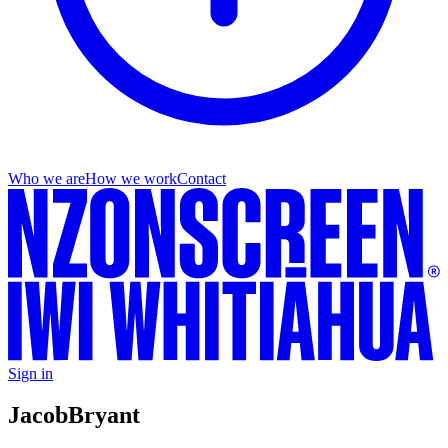
Who we are
How we work
Contact
Sign in
Jacob
Bryant