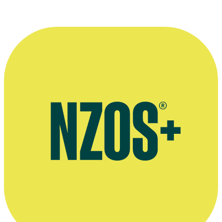
Jacob Bryant's work on Vimeo
2014 Native Affairs report in Afghanistan, filmed by Bryant for
Māori Television