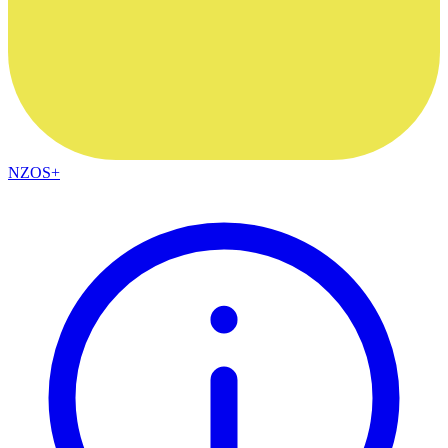
NZOS+