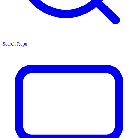
Search
Rapu