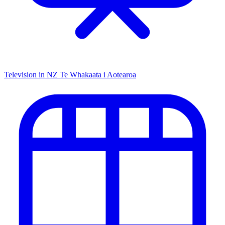
Television in NZ
Te Whakaata i Aotearoa