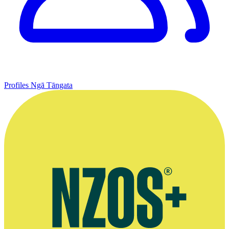
Profiles
Ngā Tāngata