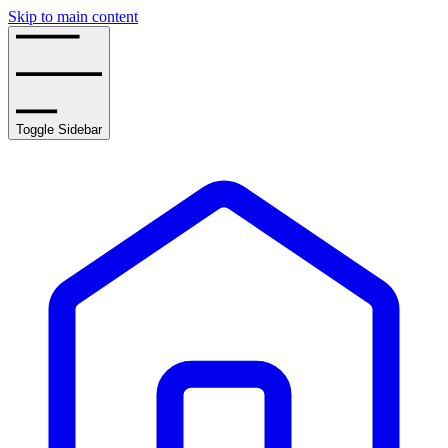
Skip to main content
Toggle Sidebar