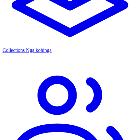
Collections
Ngā kohinga