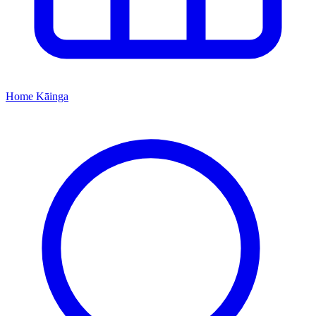
Home
Kāinga