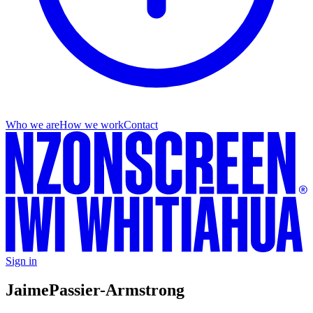
Who we are
How we work
Contact
Sign in
Jaime
Passier-Armstrong