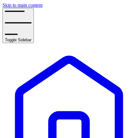
Skip to main content
Toggle Sidebar