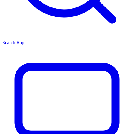
Search
Rapu