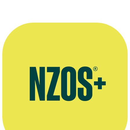
More information
NZ Herald interview, August 2006
Wikipedia bio of Jaime Passier-Armstrong's Shortland Street
character