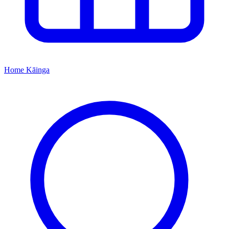
Home
Kāinga