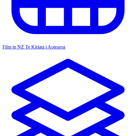
Film in NZ
Te Kiriata i Aotearoa