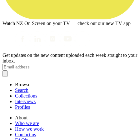
Watch NZ On Screen on your TV — check out our new TV app
Get updates on the new content uploaded each week straight to your
inbox.
Browse
Search
Collections
Interviews
Profiles
About
Who we are
How we work
Contact us