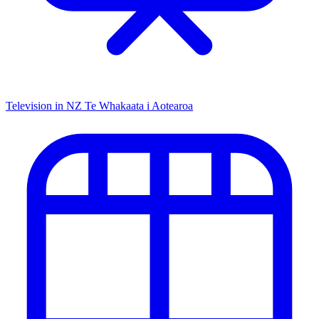
Television in NZ
Te Whakaata i Aotearoa