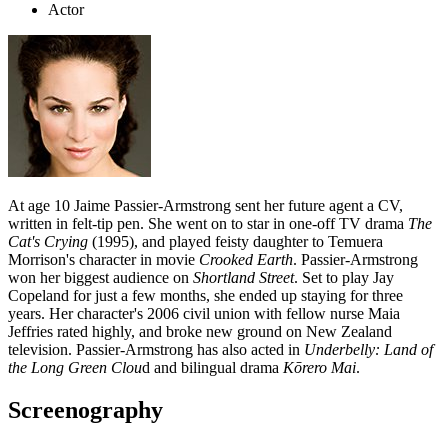
Actor
At age 10 Jaime Passier-Armstrong sent her future agent a CV,
written in felt-tip pen. She went on to star in one-off TV drama
The
Cat's Crying
(1995), and played feisty daughter to Temuera
Morrison's character in movie
Crooked Earth
. Passier-Armstrong
won her biggest audience on
Shortland Street
. Set to play Jay
Copeland for just a few months, she ended up staying for three
years. Her character's 2006 civil union with fellow nurse Maia
Jeffries rated highly, and broke new ground on New Zealand
television. Passier-Armstrong has also acted in
Underbelly: Land of
the Long Green Clou
d and bilingual drama
Kōrero Mai
.
Screenography