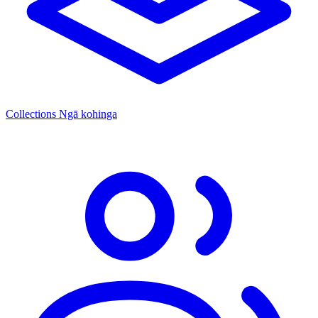
Collections
Ngā kohinga