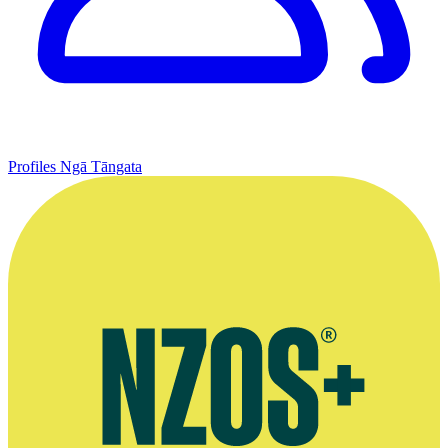
Profiles
Ngā Tāngata