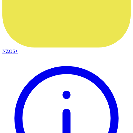
NZOS+