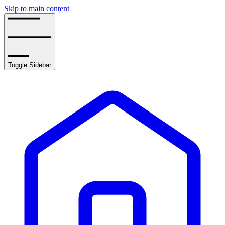
Skip to main content
Toggle Sidebar