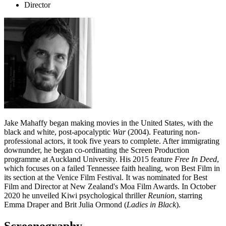
Director
Jake Mahaffy began making movies in the United States, with the
black and white, post-apocalyptic
War
(2004). Featuring non-
professional actors, it took five years to complete. After immigrating
downunder, he began co-ordinating the Screen Production
programme at Auckland University. His 2015 feature
Free In Deed
,
which focuses on a failed Tennessee faith healing, won Best Film in
its section at the Venice Film Festival. It was nominated for Best
Film and Director at New Zealand's Moa Film Awards. In October
2020 he unveiled Kiwi psychological thriller
Reunion
, starring
Emma Draper and Brit Julia Ormond (
Ladies in Black
).