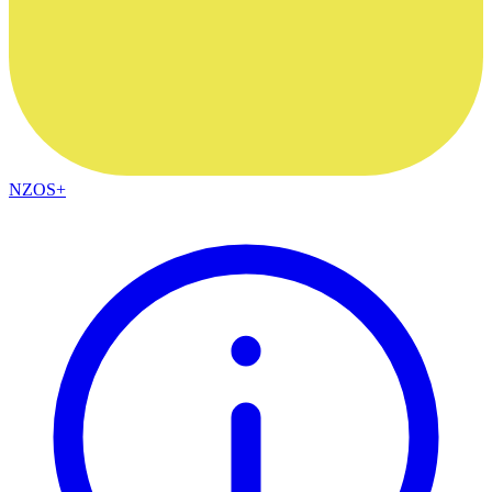
NZOS+