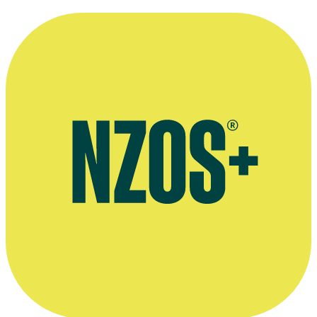
2015
November 2015 Stuff interview