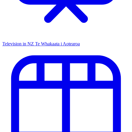
Television in NZ
Te Whakaata i Aotearoa