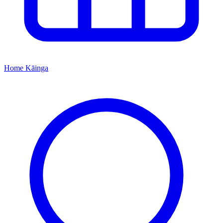
Home
Kāinga