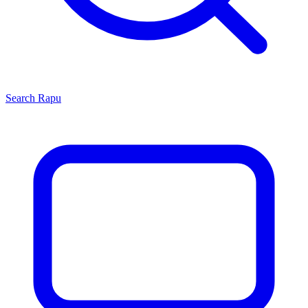
Search
Rapu