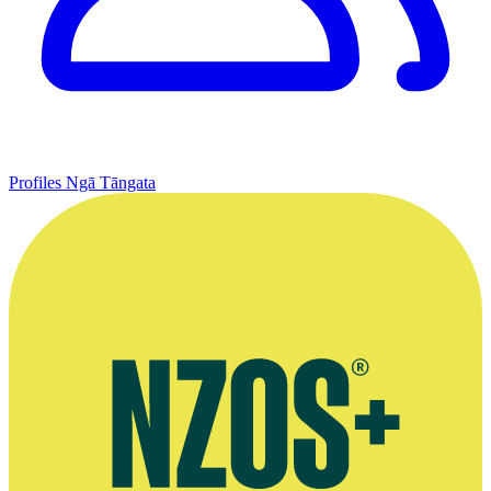
Profiles
Ngā Tāngata