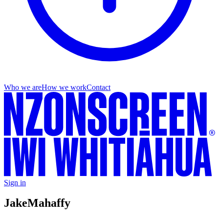
Who we are
How we work
Contact
Sign in
Jake
Mahaffy