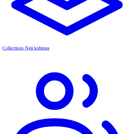
Collections
Ngā kohinga