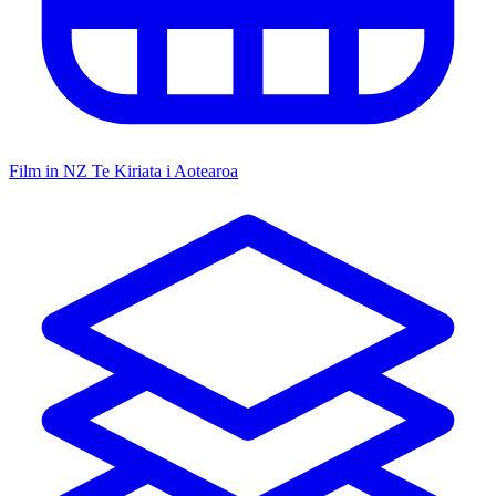
Film in NZ
Te Kiriata i Aotearoa