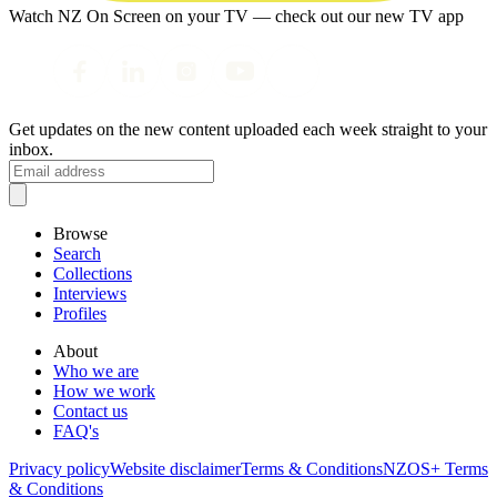
Watch NZ On Screen on your TV — check out our new TV app
Get updates on the new content uploaded each week straight to your
inbox.
Browse
Search
Collections
Interviews
Profiles
About
Who we are
How we work
Contact us
FAQ's
Privacy policy
Website disclaimer
Terms & Conditions
NZOS+ Terms
& Conditions