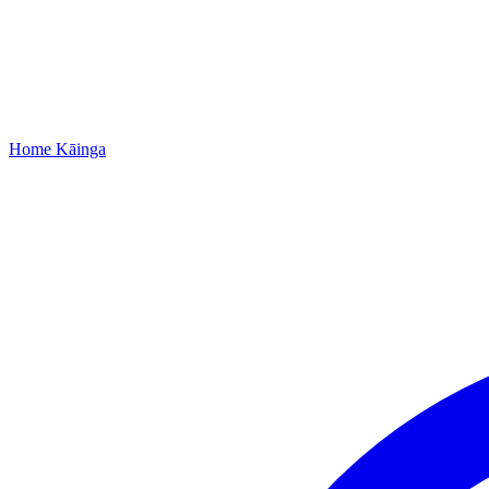
Home
Kāinga