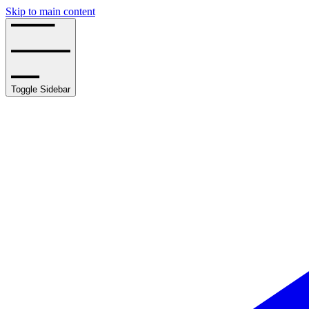
Skip to main content
Toggle Sidebar