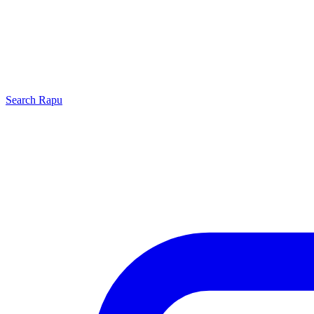
Search
Rapu