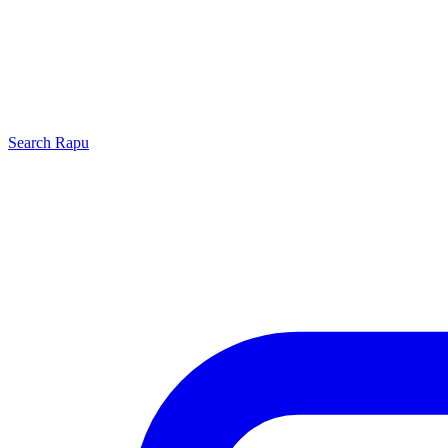
Search
Rapu