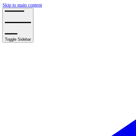
Skip to main content
Toggle Sidebar