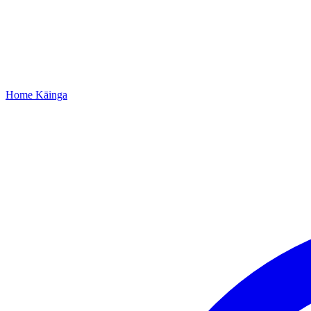
Home
Kāinga