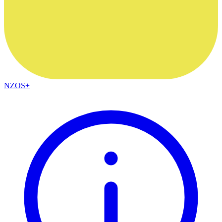
NZOS+