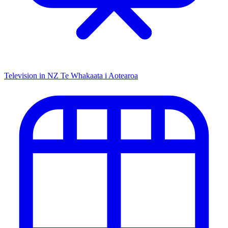
Television in NZ
Te Whakaata i Aotearoa