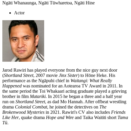
Ngāti Whanaunga, Ngāti Tūwharetoa, Ngāti Hine
Actor
Jarod Rawiri has played everyone from the nice guy next door
(
Shortland Street
, 2007 movie
Jinx Sister
) to Hōne Heke. His
performance as the Ngāpuhi chief in
Waitangi: What Really
Happened
was nominated for an Aotearoa TV Award in 2011. In
the same period the Toi Whakaari acting graduate played a grieving
brother in film
Matariki
. In 2015 he began a three and a half year
run on
Shortland Street
, as dad Mo Hannah. After offbeat wrestling
drama
Colonial Combat
, he joined the detectives on
The
Brokenwood Mysteries
in 2021. Rawiri's CV also includes
Friends
Like Her
, quake drama
Hope and Wire
and Taika Waititi short
Tama
Tū
.