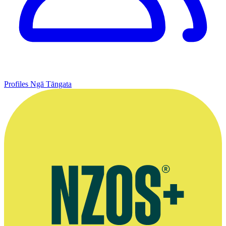
Profiles
Ngā Tāngata