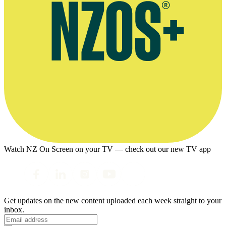
Watch NZ On Screen on your TV — check out our new TV app
Get updates on the new content uploaded each week straight to your
inbox.