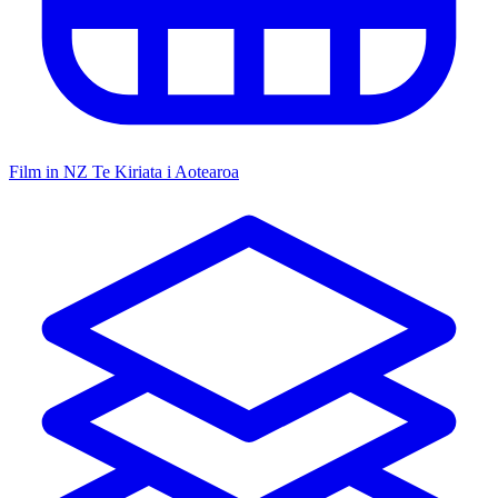
Film in NZ
Te Kiriata i Aotearoa