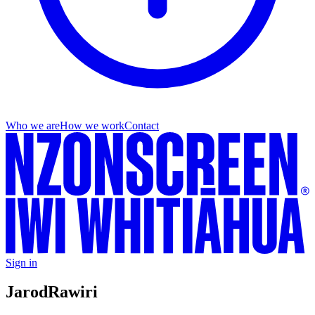
Who we are
How we work
Contact
Sign in
Jarod
Rawiri