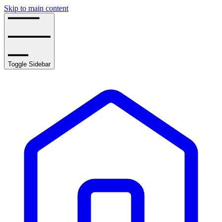
Skip to main content
Toggle Sidebar