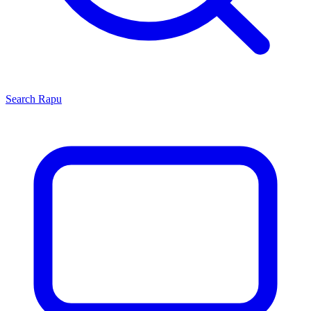
Search
Rapu