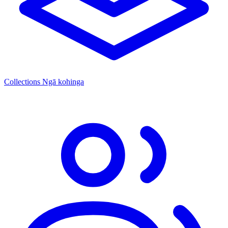
Collections
Ngā kohinga