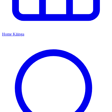
Home
Kāinga