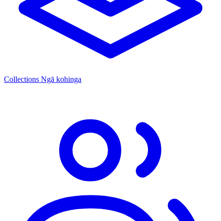
Collections
Ngā kohinga