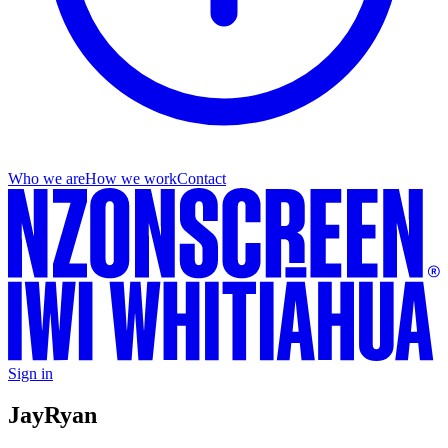
Who we are
How we work
Contact
Sign in
Jay
Ryan