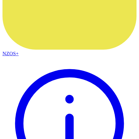
NZOS+