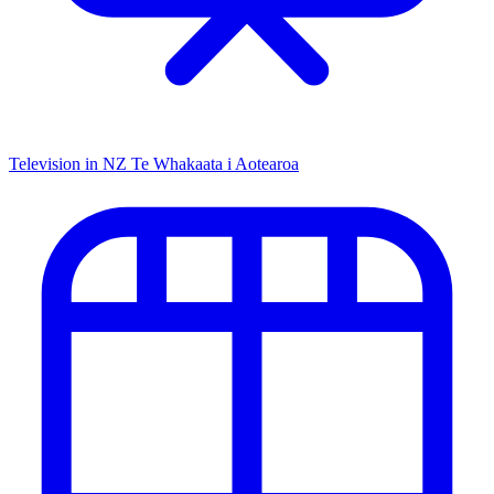
Television in NZ
Te Whakaata i Aotearoa