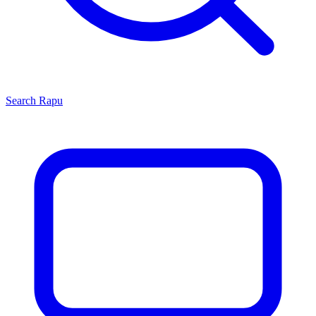
Search
Rapu