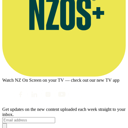
Watch NZ On Screen on your TV — check out our new TV app
Get updates on the new content uploaded each week straight to your
inbox.