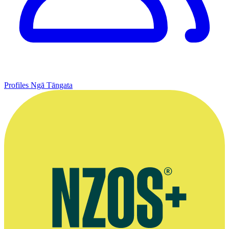
Profiles
Ngā Tāngata