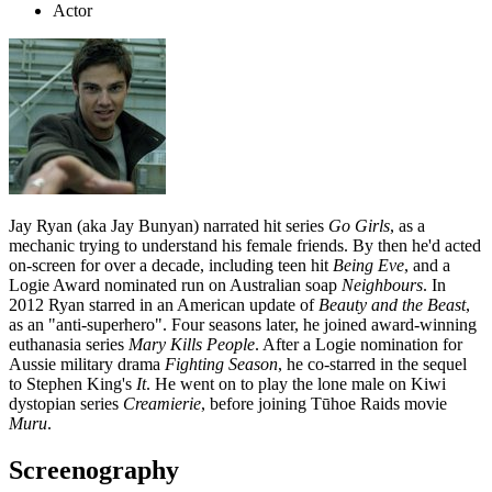
Actor
Jay Ryan (aka Jay Bunyan) narrated hit series
Go Girls
, as a
mechanic trying to understand his female friends. By then he'd acted
on-screen for over a decade, including teen hit
Being Eve
, and a
Logie Award nominated run on Australian soap
Neighbours
. In
2012 Ryan starred in an American update of
Beauty and the Beast
,
as an "anti-superhero". Four seasons later, he joined award-winning
euthanasia series
Mary Kills People
. After a Logie nomination for
Aussie military drama
Fighting Season
, he co-starred in the sequel
to Stephen King's
It
. He went on to play the lone male on Kiwi
dystopian series
Creamierie
, before joining Tūhoe Raids movie
Muru
.
Screenography