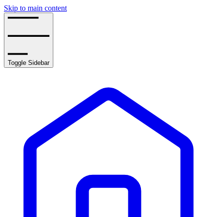
Skip to main content
Toggle Sidebar