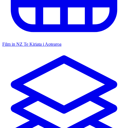
Film in NZ
Te Kiriata i Aotearoa