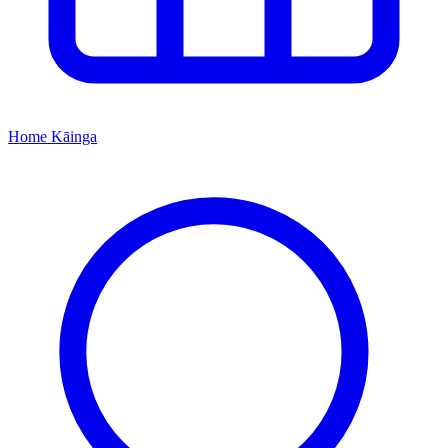
Home
Kāinga