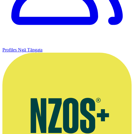
Profiles
Ngā Tāngata