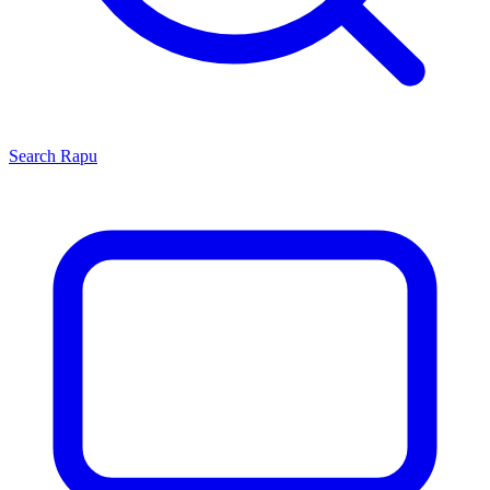
Search
Rapu