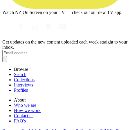
Watch NZ On Screen on your TV — check out our new TV app
Get updates on the new content uploaded each week straight to your
inbox.
Browse
Search
Collections
Interviews
Profiles
About
Who we are
How we work
Contact us
FAQ's