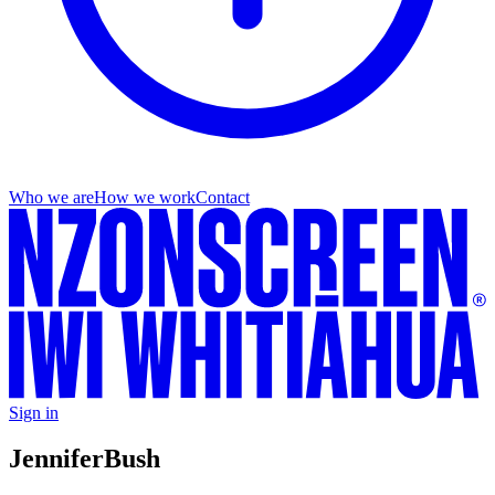
Who we are
How we work
Contact
Sign in
Jennifer
Bush