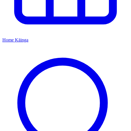
Home
Kāinga