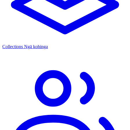
Collections
Ngā kohinga