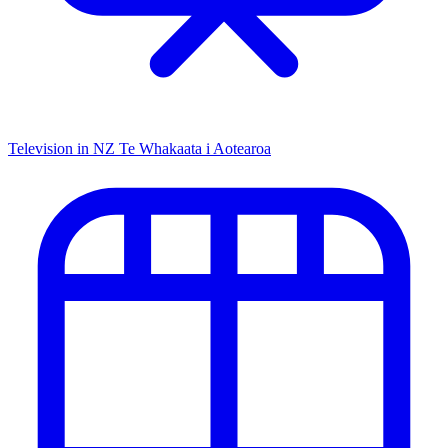
Television in NZ
Te Whakaata i Aotearoa