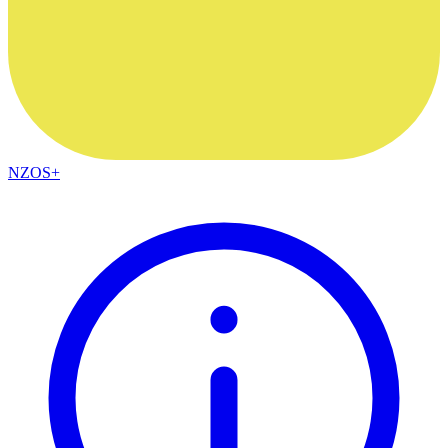
NZOS+