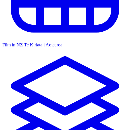
Film in NZ
Te Kiriata i Aotearoa