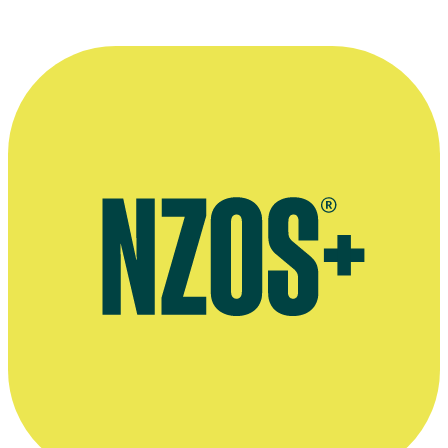
More information
Interview with website Shared Histories, June 2018