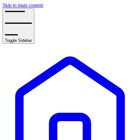
Skip to main content
Toggle Sidebar