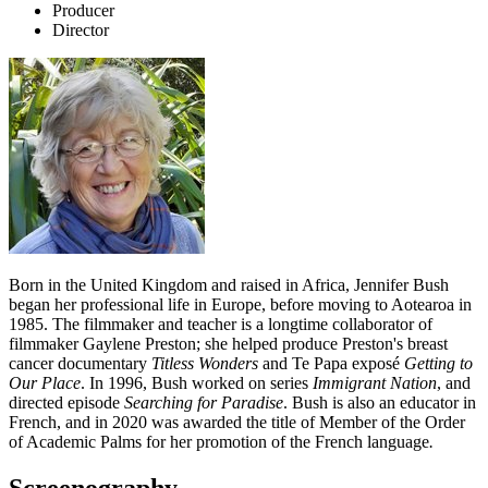
Producer
Director
Born in the United Kingdom and raised in Africa, Jennifer Bush
began her professional life in Europe, before moving to Aotearoa in
1985. The filmmaker and teacher is a longtime collaborator of
filmmaker Gaylene Preston; she helped produce Preston's breast
cancer documentary
Titless Wonders
and Te Papa exposé
Getting to
Our Place
. In 1996, Bush worked on series
Immigrant Nation
, and
directed episode
Searching for Paradise
. Bush is also an educator in
French, and in 2020 was awarded the title of Member of the Order
of Academic Palms for her promotion of the French language
.