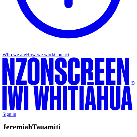
Who we are
How we work
Contact
Sign in
Jeremiah
Tauamiti