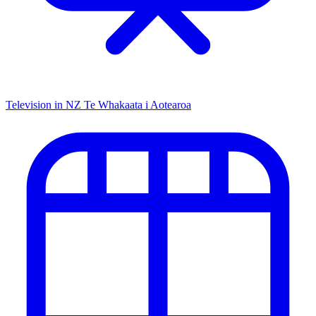
Television in NZ
Te Whakaata i Aotearoa