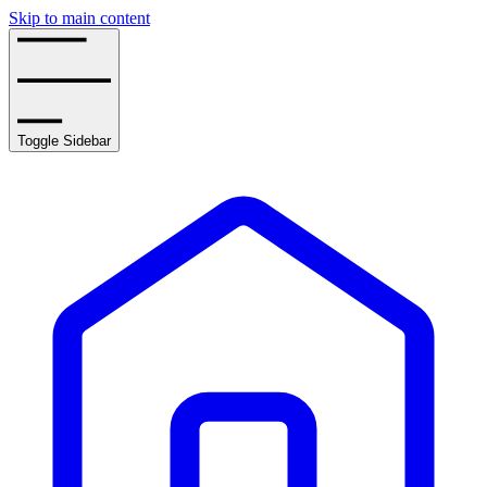
Skip to main content
Toggle Sidebar