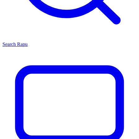
Search
Rapu