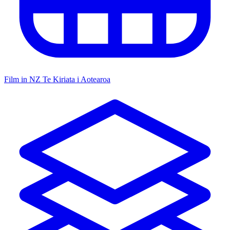
Film in NZ
Te Kiriata i Aotearoa