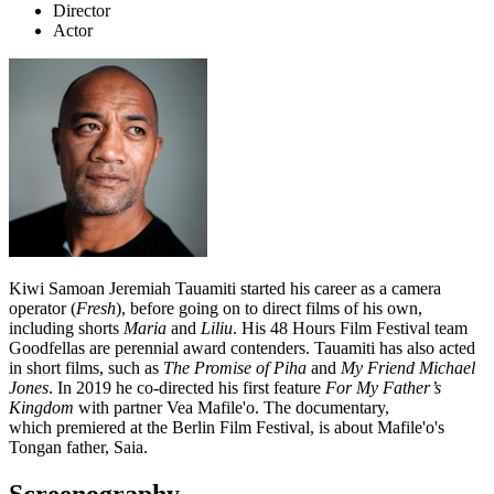
Director
Actor
Kiwi Samoan Jeremiah Tauamiti started his career as a camera
operator (
Fresh
), before going on to direct films of his own,
including shorts
Maria
and
Liliu
.
His 48 Hours Film Festival team
Goodfellas are perennial award contenders. Tauamiti has also acted
in short films, such as
The Promise of Piha
and
My Friend Michael
Jones
. In 2019 he co-directed his first feature
For My Father’s
Kingdom
with partner Vea Mafile'o. The documentary,
which premiered at the Berlin Film Festival, is about Mafile'o's
Tongan father,
Saia.