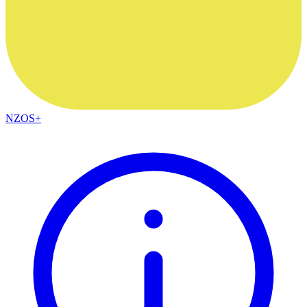
NZOS+