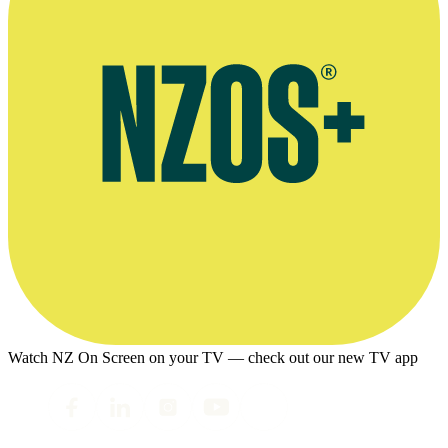
Watch NZ On Screen on your TV — check out our new TV app