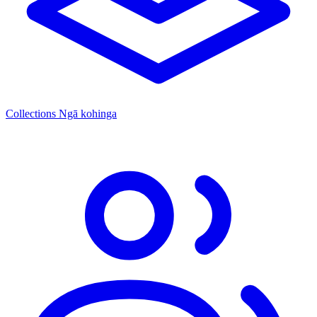
Collections
Ngā kohinga