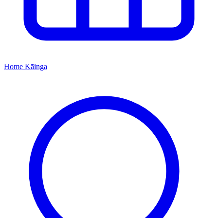
Home
Kāinga