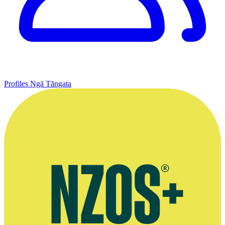
Profiles
Ngā Tāngata