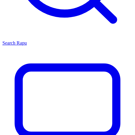
Search
Rapu