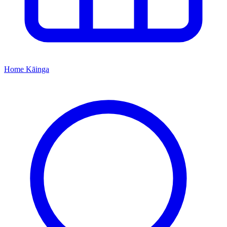
Home
Kāinga