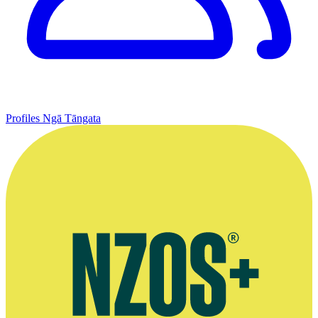
Profiles
Ngā Tāngata