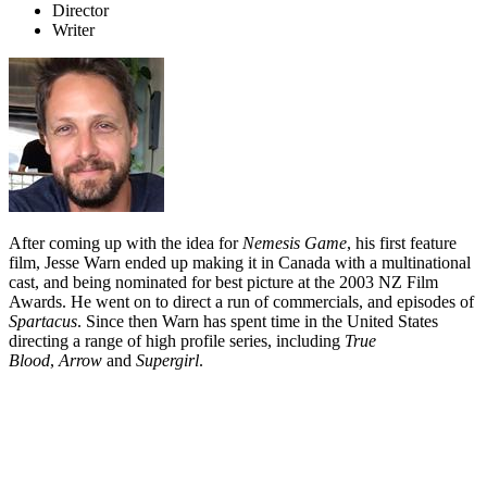
Director
Writer
After coming up with the idea for
Nemesis Game
, his first feature
film, Jesse Warn ended up making it in Canada with a multinational
cast, and being nominated for best picture at the 2003 NZ Film
Awards. He went on to direct a run of commercials, and episodes of
Spartacus
. Since then Warn has spent time in the United States
directing a range of high profile series, including
True
Blood
,
Arrow
and
Supergirl
.
Biography