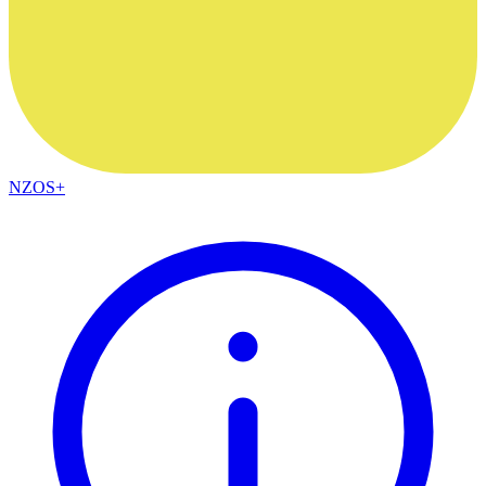
NZOS+