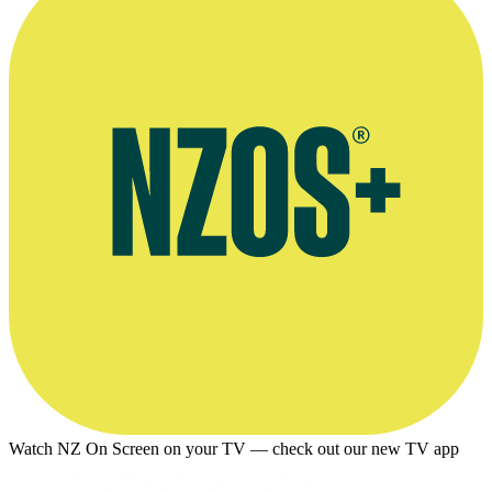
Watch NZ On Screen on your TV — check out our new TV app