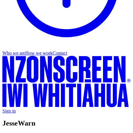
Who we are
How we work
Contact
Sign in
Jesse
Warn