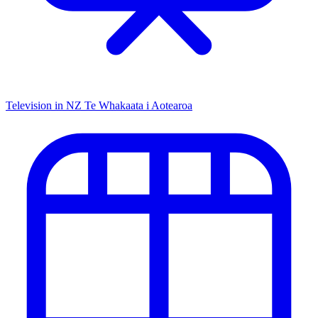
Television in NZ
Te Whakaata i Aotearoa