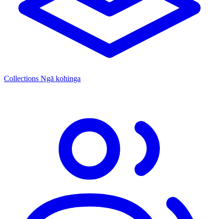
Collections
Ngā kohinga