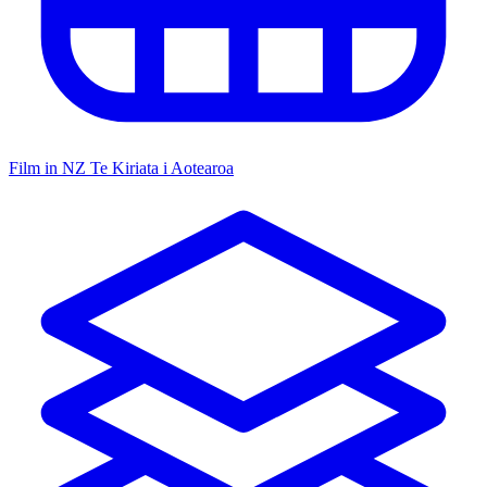
Film in NZ
Te Kiriata i Aotearoa