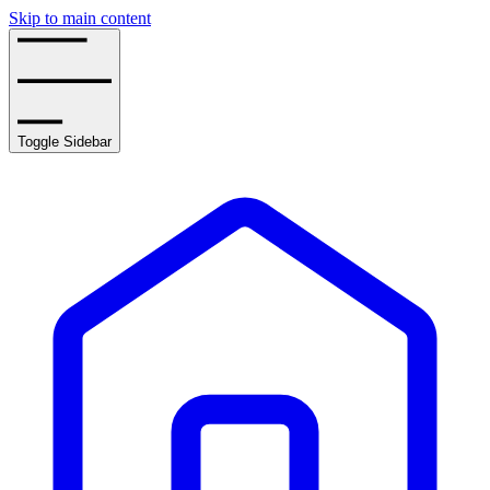
Skip to main content
Toggle Sidebar