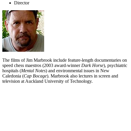
Director
The films of Jim Marbrook include feature-length documentaries on
speed chess maestros (2003 award-winner
Dark Horse
), psychiatric
hospitals (
Mental Notes
) and environmental issues in New
Caledonia (
Cap Bocage
). Marbrook also lectures in screen and
television at Auckland University of Technology.
Biography
Director Jim Marbrook is best known for his documentary work,
which has screened on television and at the NZ round of film