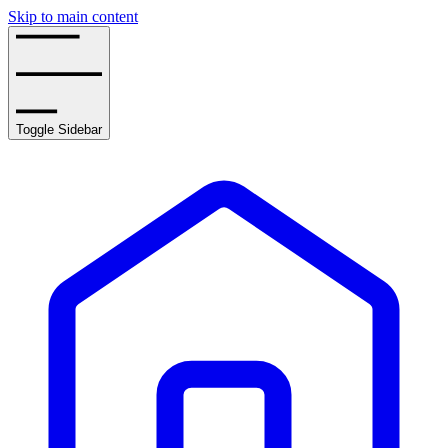
Skip to main content
Toggle Sidebar