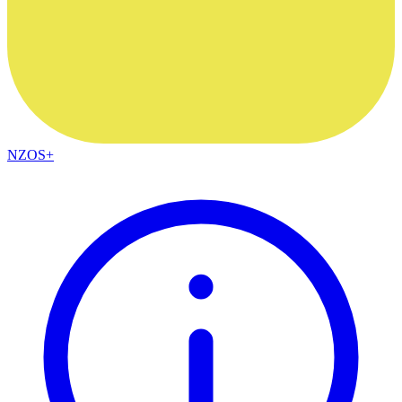
NZOS+