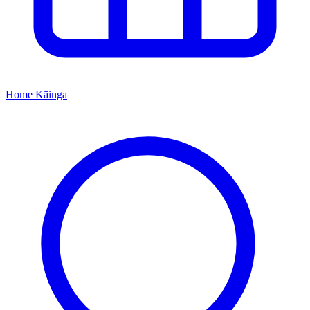
Home
Kāinga