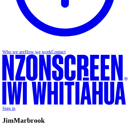
Who we are
How we work
Contact
Sign in
Jim
Marbrook