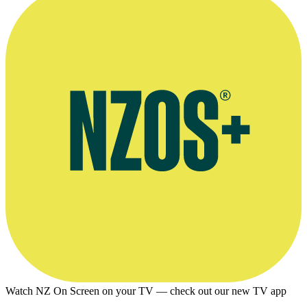
AUT profile
Watch NZ On Screen on your TV — check out our new TV app