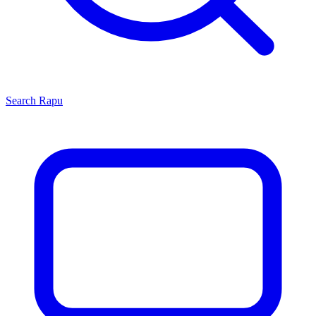
Search
Rapu