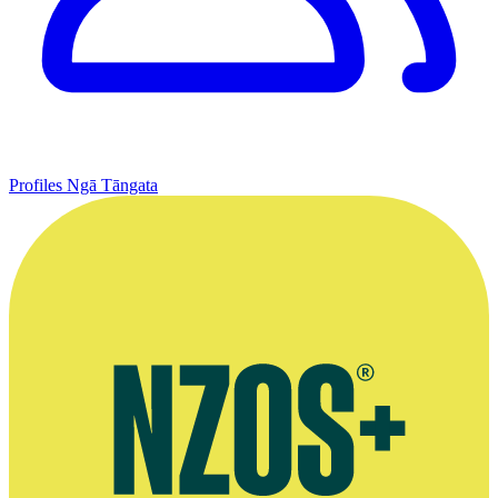
Profiles
Ngā Tāngata