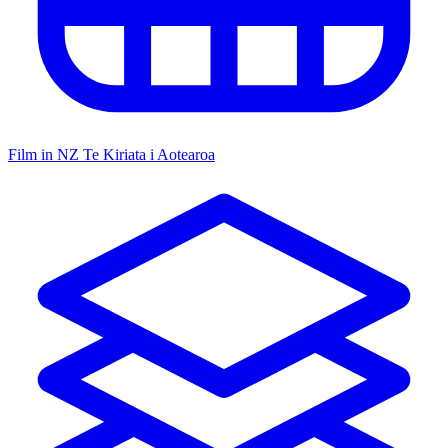
Film in NZ
Te Kiriata i Aotearoa