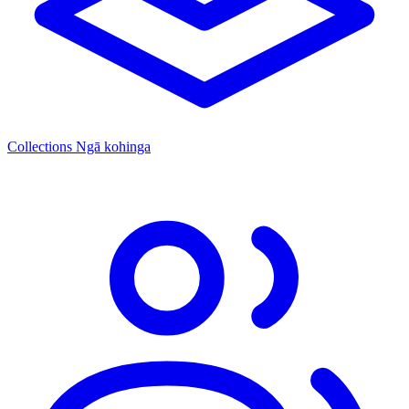
Collections
Ngā kohinga