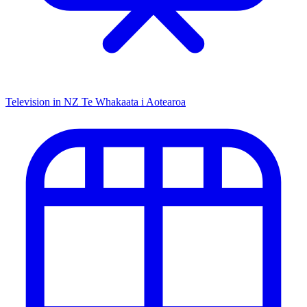
Television in NZ
Te Whakaata i Aotearoa