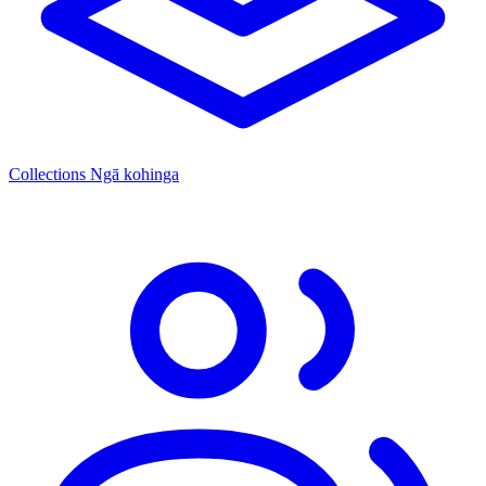
Collections
Ngā kohinga