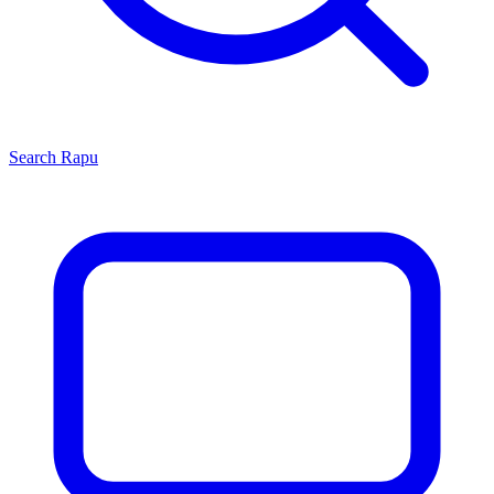
Search
Rapu