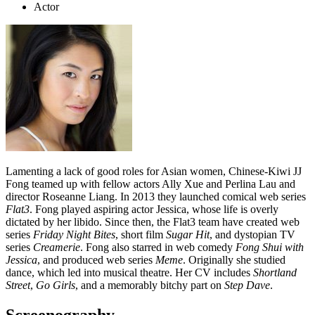
Actor
Lamenting a lack of good roles for Asian women, Chinese-Kiwi JJ
Fong teamed up with fellow actors Ally Xue and Perlina Lau and
director Roseanne Liang. In 2013 they launched comical web series
Flat3
. Fong played aspiring actor Jessica, whose life is overly
dictated by her libido. Since then, the Flat3 team have created web
series
Friday Night Bites
, short film
Sugar Hit
, and dystopian TV
series
Creamerie
. Fong also starred in web comedy
Fong Shui with
Jessica
, and produced web series
Meme
. Originally she studied
dance, which led into musical theatre. Her CV includes
Shortland
Street
,
Go Girls
, and a memorably bitchy part on
Step Dave
.