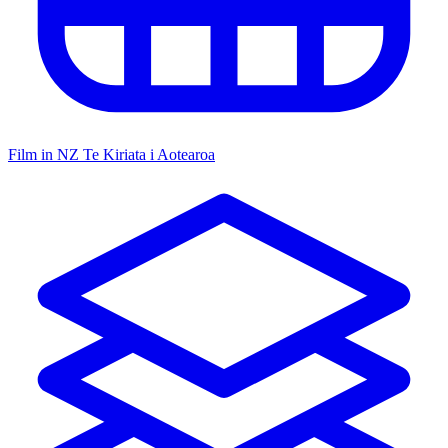
Film in NZ
Te Kiriata i Aotearoa