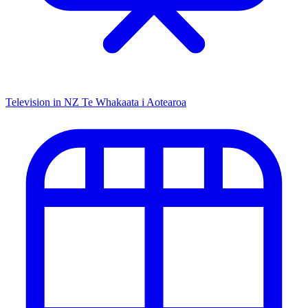
Television in NZ
Te Whakaata i Aotearoa