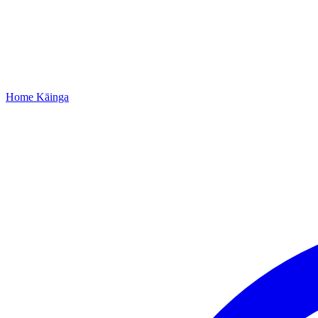
Home
Kāinga