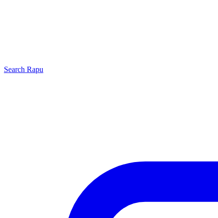
Search
Rapu