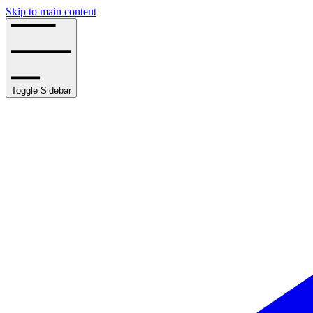
Skip to main content
Toggle Sidebar