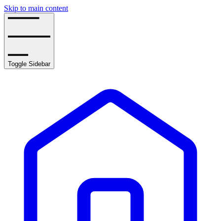
Skip to main content
Toggle Sidebar