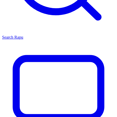
Search
Rapu