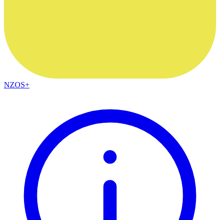
NZOS+