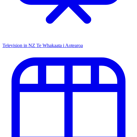
Television in NZ
Te Whakaata i Aotearoa