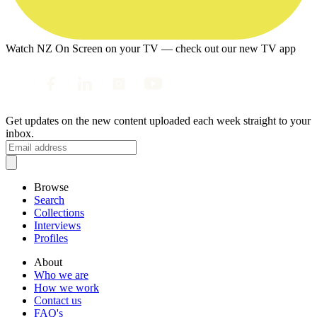
Watch NZ On Screen on your TV — check out our new TV app
Get updates on the new content uploaded each week straight to your
inbox.
Browse
Search
Collections
Interviews
Profiles
About
Who we are
How we work
Contact us
FAQ's