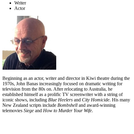
Writer
Actor
Beginning as an actor, writer and director in Kiwi theatre during the
1970s, John Banas increasingly focused on dramatic writing for
television from the 80s on. After relocating to Australia, he
established himself as a prolific TV screenwriter with a string of
iconic shows, including
Blue Heelers
and
City Homicide
. His many
New Zealand scripts include
Bombshell
and award-winning
telemovies
Siege
and
How to Murder Your Wife
.