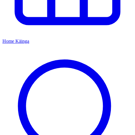
Home
Kāinga