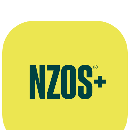
More information
Official website for John Banas
Audio interview on Underbelly NZ: Land of the Long Green
Cloud, Radio New Zealand, August 2011