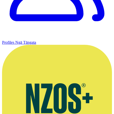
Profiles
Ngā Tāngata