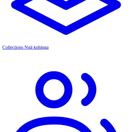
Collections
Ngā kohinga