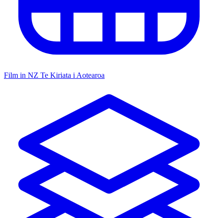
Film in NZ
Te Kiriata i Aotearoa