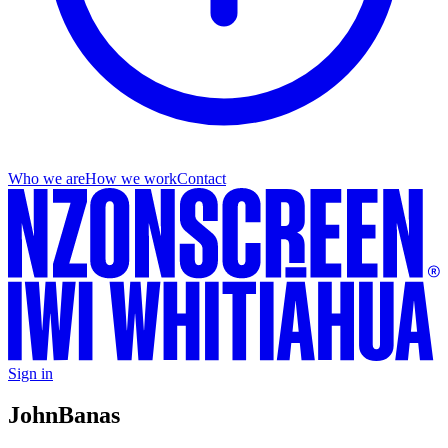
Who we are
How we work
Contact
Sign in
John
Banas