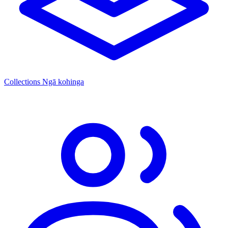
Collections
Ngā kohinga