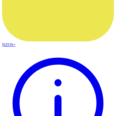
NZOS+