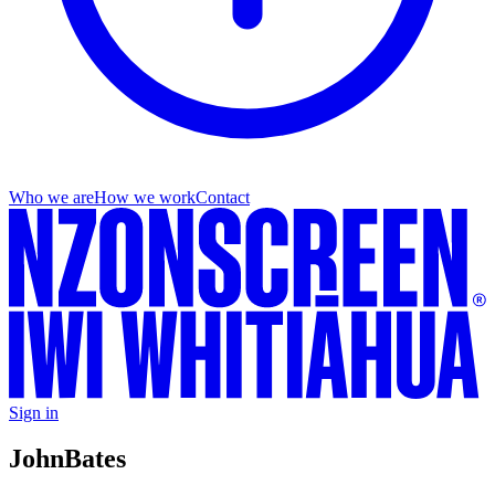
Who we are
How we work
Contact
Sign in
John
Bates