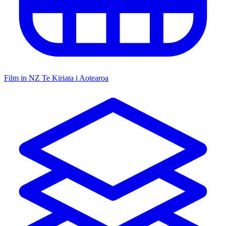
Film in NZ
Te Kiriata i Aotearoa