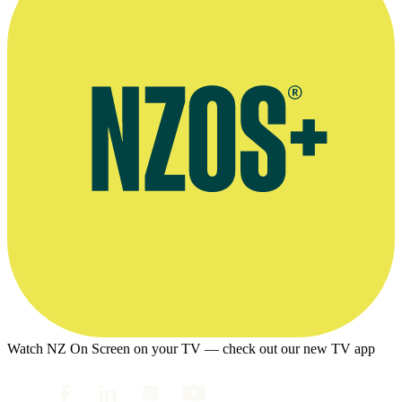
Watch NZ On Screen on your TV — check out our new TV app