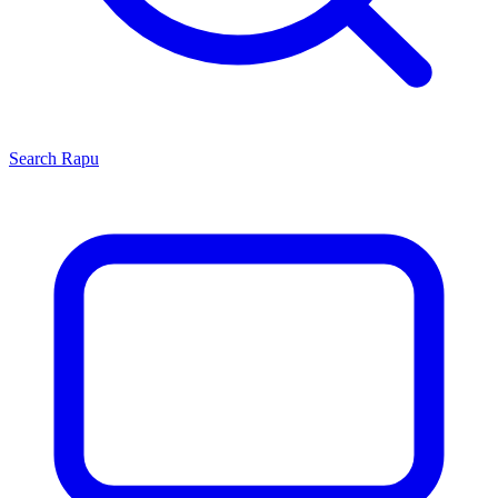
Search
Rapu