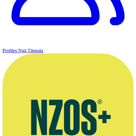
Profiles
Ngā Tāngata