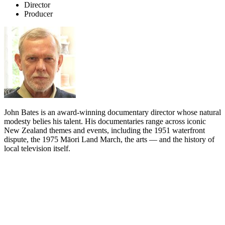
Director
Producer
John Bates is an award-winning documentary director whose natural
modesty belies his talent. His documentaries range across iconic
New Zealand themes and events, including the 1951 waterfront
dispute, the 1975 Māori Land March, the arts — and the history of
local television itself.
Biography