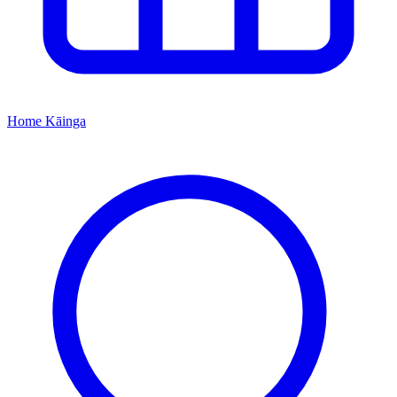
Home
Kāinga