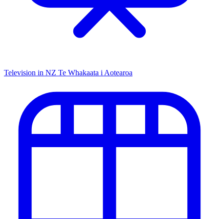
Television in NZ
Te Whakaata i Aotearoa