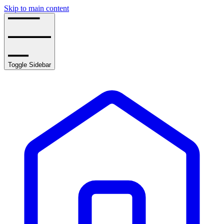
Skip to main content
Toggle Sidebar