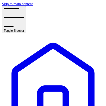
Skip to main content
Toggle Sidebar