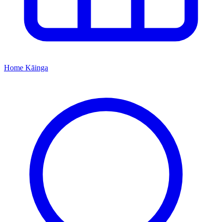
Home
Kāinga