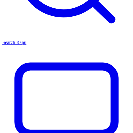
Search
Rapu