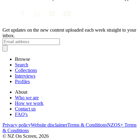
Get updates on the new content uploaded each week straight to your
inbox.
Browse
Search
Collections
Interviews
Profiles
About
Who we are
How we work
Contact us
FAQ's
Privacy policy
Website disclaimer
Terms & Conditions
NZOS+ Terms
& Conditions
© NZ On Screen,
2026