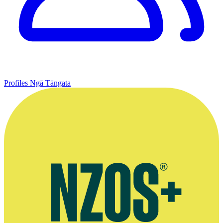
Profiles
Ngā Tāngata