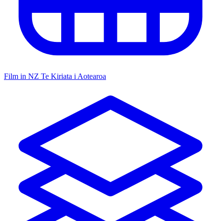
Film in NZ
Te Kiriata i Aotearoa