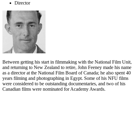
Director
Between getting his start in filmmaking with the National Film Unit,
and returning to New Zealand to retire, John Feeney made his name
as a director at the National Film Board of Canada; he also spent 40
years filming and photographing in Egypt. Some of his NFU films
were considered to be outstanding documentaries, and two of his
Canadian films were nominated for Academy Awards.
Biography
After wartime service in the Navy and a period as a clerical assistant