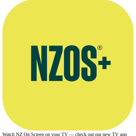
Maurice Shadbolt profiles John Feeney, Landfall, September 1958,
page 226
Watch NZ On Screen on your TV — check out our new TV app