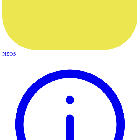
NZOS+