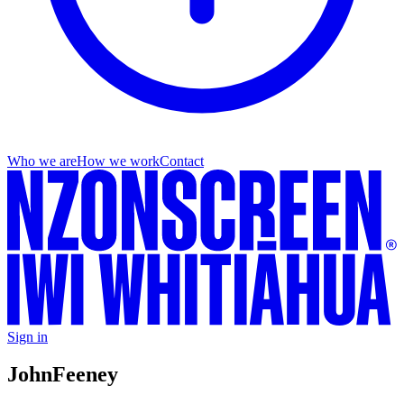
Who we are
How we work
Contact
Sign in
John
Feeney