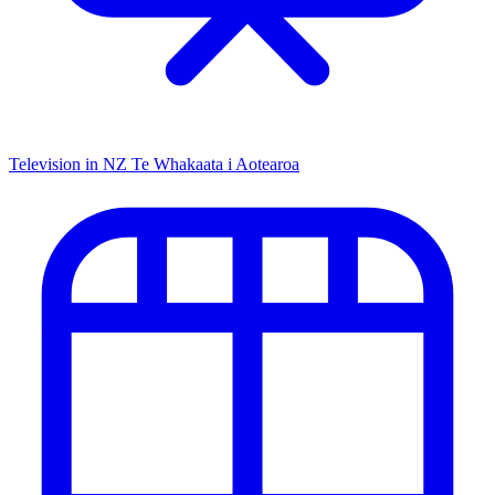
Television in NZ
Te Whakaata i Aotearoa