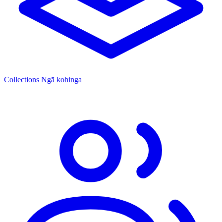
Collections
Ngā kohinga