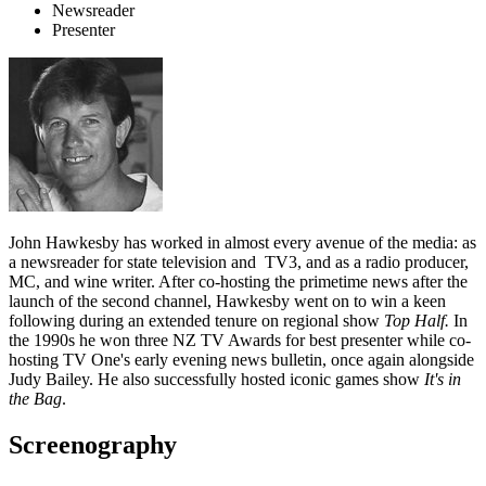
Newsreader
Presenter
John Hawkesby has worked in almost every avenue of the media: as
a newsreader for state television and TV3, and as a radio producer,
MC, and wine writer. After co-hosting the primetime news after the
launch of the second channel, Hawkesby went on to win a keen
following during an extended tenure on regional show
Top Half.
In
the 1990s he won three NZ TV Awards for best presenter while co-
hosting TV One's early evening news bulletin, once again alongside
Judy Bailey. He also successfully hosted iconic games show
It's in
the Bag
.
Screenography