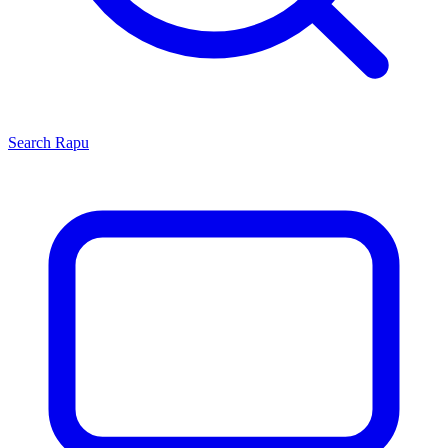
Search
Rapu