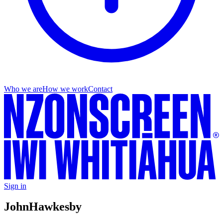
Who we are
How we work
Contact
Sign in
John
Hawkesby