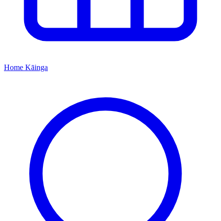
Home
Kāinga