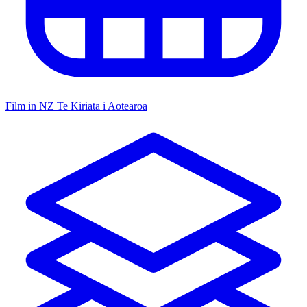
Film in NZ
Te Kiriata i Aotearoa