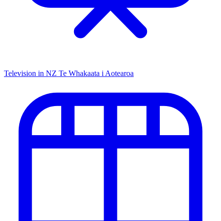
Television in NZ
Te Whakaata i Aotearoa