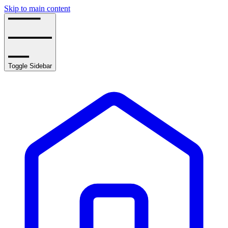
Skip to main content
Toggle Sidebar