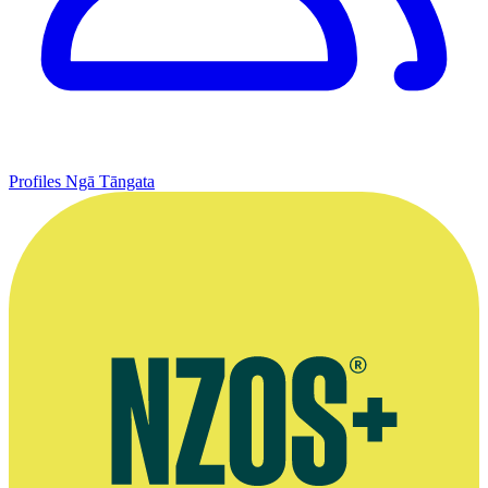
Profiles
Ngā Tāngata