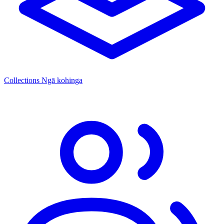
Collections
Ngā kohinga