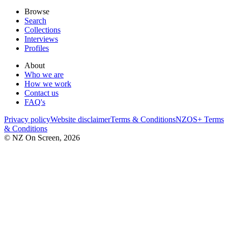
Browse
Search
Collections
Interviews
Profiles
About
Who we are
How we work
Contact us
FAQ's
Privacy policy
Website disclaimer
Terms & Conditions
NZOS+ Terms
& Conditions
© NZ On Screen,
2026