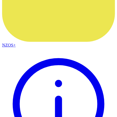
NZOS+