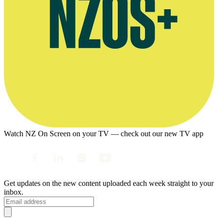
Watch NZ On Screen on your TV — check out our new TV app
Get updates on the new content uploaded each week straight to your
inbox.