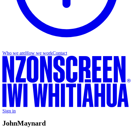
Who we are
How we work
Contact
Sign in
John
Maynard