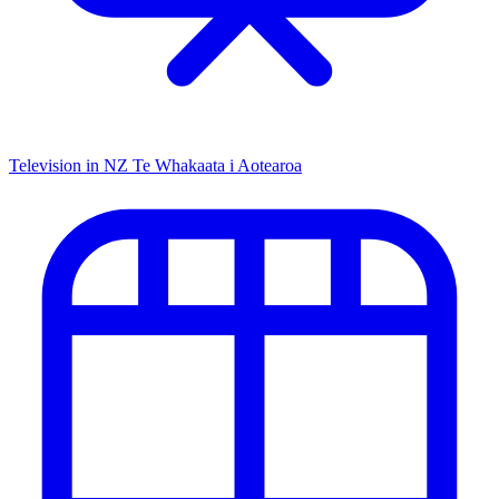
Television in NZ
Te Whakaata i Aotearoa