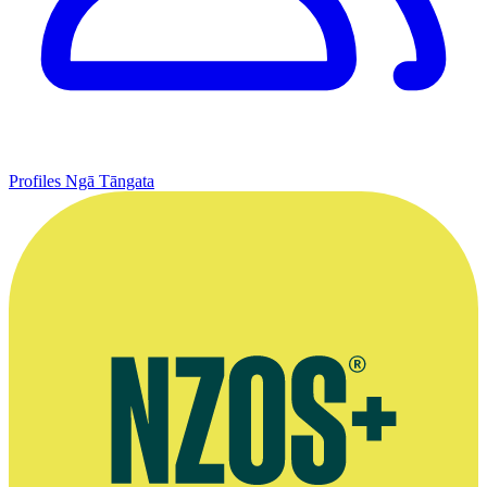
Profiles
Ngā Tāngata