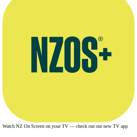
Photographer: Don Roy. Kindly provided by
The Dominion Post
Watch NZ On Screen on your TV — check out our new TV app