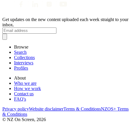
Get updates on the new content uploaded each week straight to your
inbox.
Browse
Search
Collections
Interviews
Profiles
About
Who we are
How we work
Contact us
FAQ's
Privacy policy
Website disclaimer
Terms & Conditions
NZOS+ Terms
& Conditions
© NZ On Screen,
2026