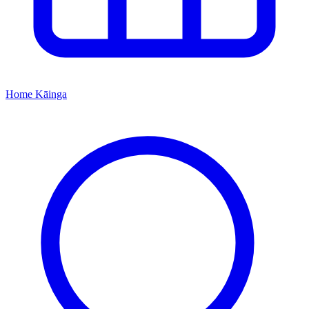
Home
Kāinga