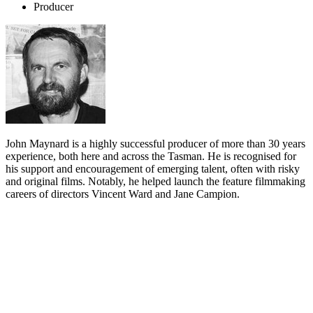
Producer
John Maynard is a highly successful producer of more than 30 years
experience, both here and across the Tasman. He is recognised for
his support and encouragement of emerging talent, often with risky
and original films. Notably, he helped launch the feature filmmaking
careers of directors Vincent Ward and Jane Campion.
Biography
John Maynard is a rare survivor in the ephemeral business of film
producing. After 30 years of continuous activity in both New