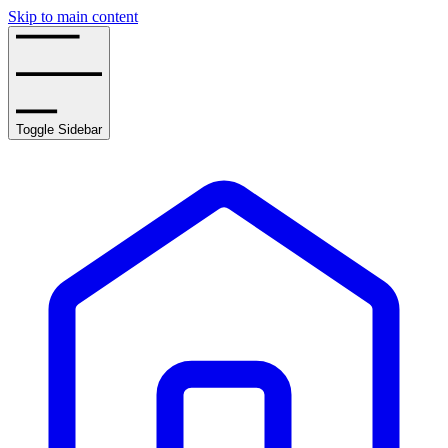
Skip to main content
Toggle Sidebar