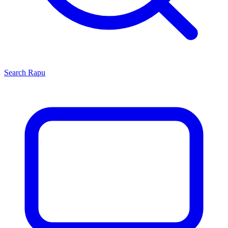
Search
Rapu