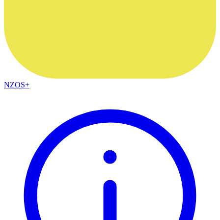
NZOS+