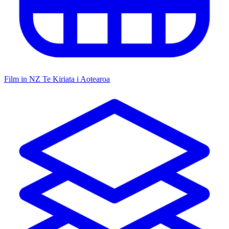
Film in NZ
Te Kiriata i Aotearoa