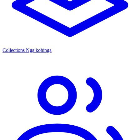
Collections
Ngā kohinga