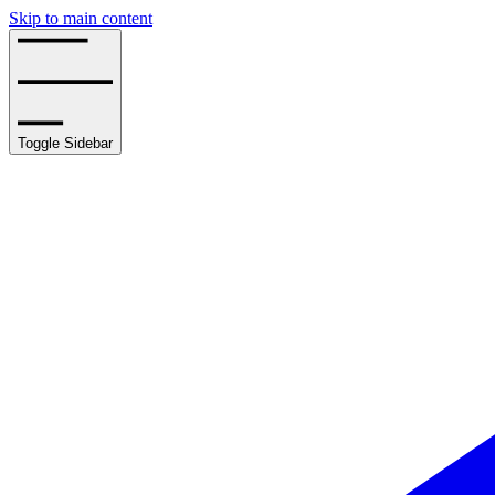
Skip to main content
Toggle Sidebar