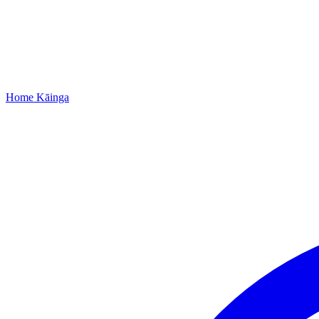
Home
Kāinga