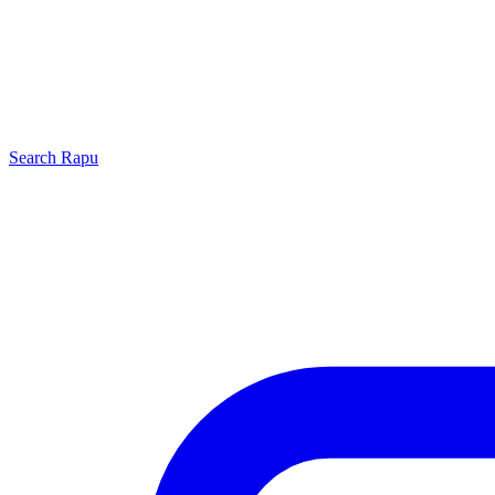
Search
Rapu