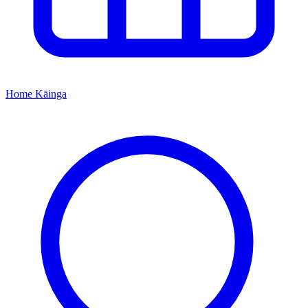
Home
Kāinga