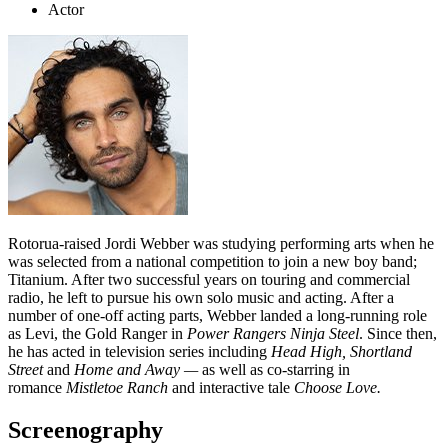
Actor
Rotorua-raised Jordi Webber was studying performing arts when he
was selected from a national competition to join a new boy band;
Titanium. After two successful years on touring and commercial
radio, he left to pursue his own solo music and acting. After a
number of one-off acting parts, Webber landed a long-running role
as Levi, the Gold Ranger in
Power Rangers Ninja Steel
. Since then,
he has acted in television series including
Head High, Shortland
Street
and
Home and Away —
as well as co-starring in
romance
Mistletoe Ranch
and interactive tale
Choose Love.
Screenography