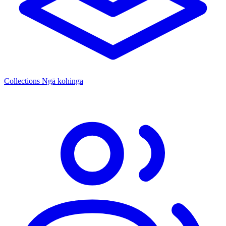
Collections
Ngā kohinga