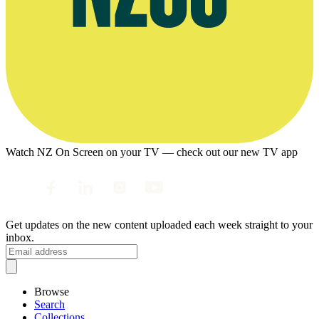
Watch NZ On Screen on your TV — check out our new TV app
Get updates on the new content uploaded each week straight to your
inbox.
Browse
Search
Collections