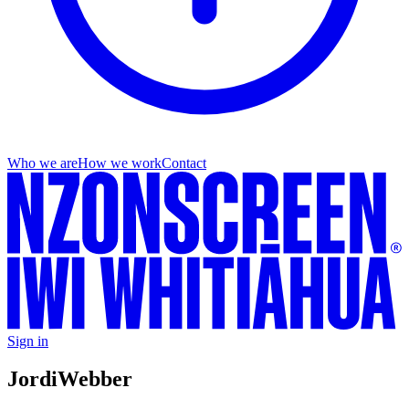
Who we are
How we work
Contact
Sign in
Jordi
Webber