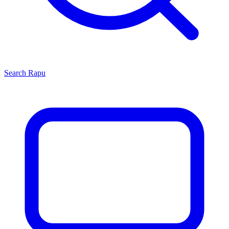
Search
Rapu