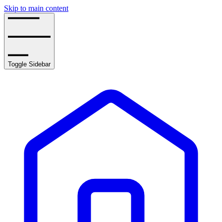
Skip to main content
Toggle Sidebar