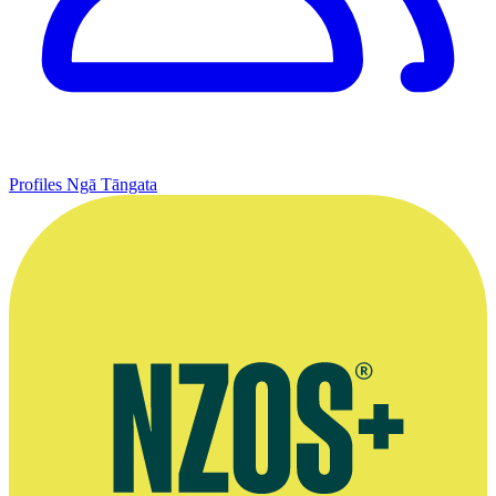
Profiles
Ngā Tāngata