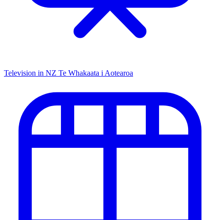
Television in NZ
Te Whakaata i Aotearoa