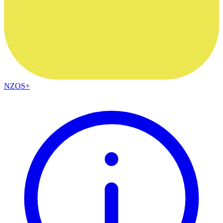
NZOS+