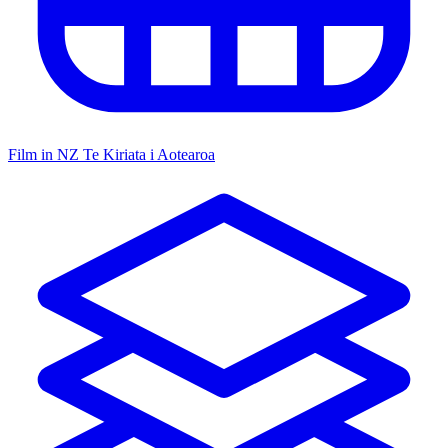
Film in NZ
Te Kiriata i Aotearoa