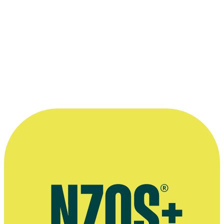
lot of these fans, you are a hero, an
example, and they aspire to be like you. ”
—
Jordi Webber on what it's like to meet Power
Rangers fans at Comic Con, Tearaway, 23 December
2017
More information
Stuff interview, April 2023
Interview on Home and Away, The NZ Herald, April 2023
Tearaway Magazine interview, December 2017