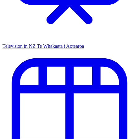
Television in NZ
Te Whakaata i Aotearoa