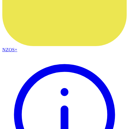
NZOS+