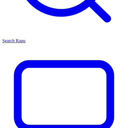
Search
Rapu