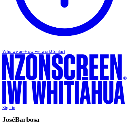
Who we are
How we work
Contact
Sign in
José
Barbosa