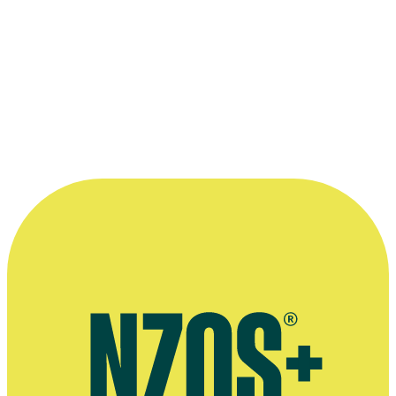
Forum, 14 October 2015
More information
Official website for José Barbosa
Stories by José Barbosa for website The Spinoff
Interview about TV show The Spinoff TV, The NZ Herald, June
2018
Video of José Barbosa's speech at the National Digital Forum,
October 2015