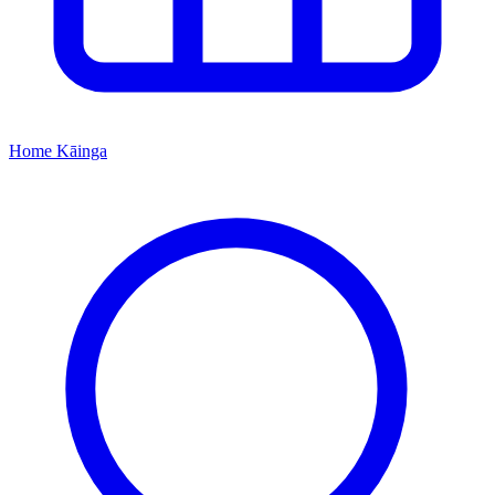
Home
Kāinga