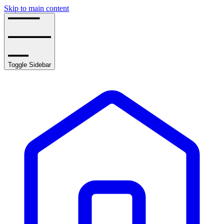
Skip to main content
Toggle Sidebar