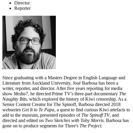
Director
Reporter
Since graduating with a Masters Degree in English Language and
Literature from Auckland University, José Barbosa has been a
writer, reporter, and director. After five years reporting for media
show
Media7
, he directed Prime TV's three-part documentary
The
Naughty Bits
, which explored the history of Kiwi censorship. As a
Senior Content Creator for The Spinoff, Barbosa directed 2018
webseries
Get It to Te Papa
, a quest to find curious Kiwi artefacts to
add to the museum, presented episodes of
The Spinoff TV
,
and
directed and edited on
Two Sketches with Toby Morris
. Barbosa has
gone on to produce segments for Three's
The Project.