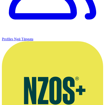
Profiles
Ngā Tāngata