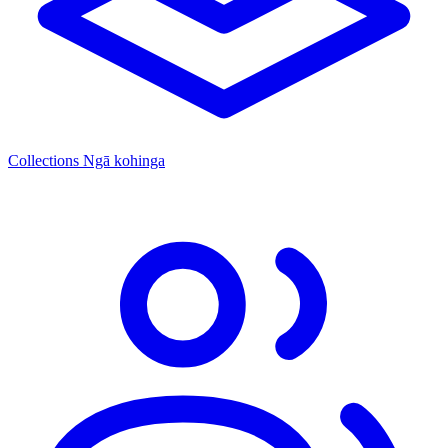
Collections
Ngā kohinga