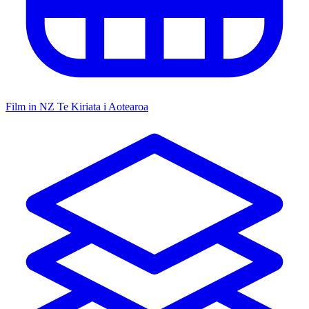
Film in NZ
Te Kiriata i Aotearoa