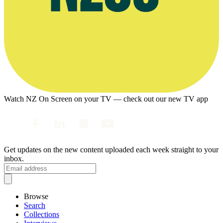
Watch NZ On Screen on your TV — check out our new TV app
Get updates on the new content uploaded each week straight to your
inbox.
Browse
Search
Collections