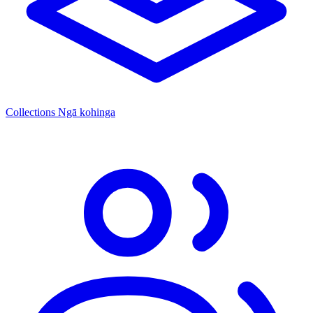
Collections
Ngā kohinga