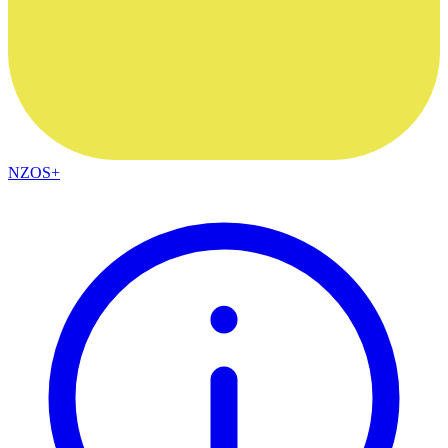
NZOS+