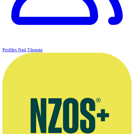
Profiles
Ngā Tāngata