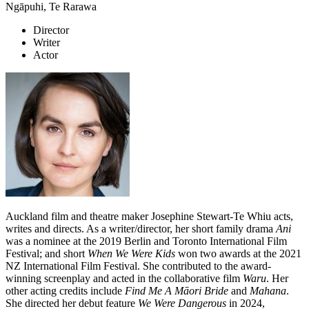
Ngāpuhi, Te Rarawa
Director
Writer
Actor
Auckland film and theatre maker Josephine Stewart-Te Whiu acts,
writes and directs. As a writer/director, her short family drama
Ani
was a nominee at the 2019 Berlin and Toronto International Film
Festival; and short
When We Were Kids
won two awards at the 2021
NZ International Film Festival. She contributed to the award-
winning screenplay and acted in the collaborative film
Waru
. Her
other acting credits include
Find Me A Māori Bride
and
Mahana
.
She directed her debut feature
We Were Dangerous
in 2024,