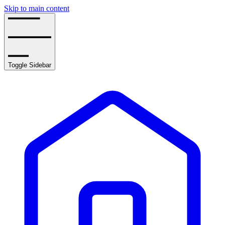
Skip to main content
Toggle Sidebar