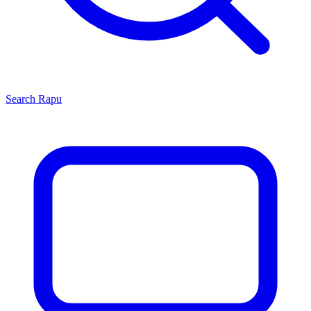
Search
Rapu