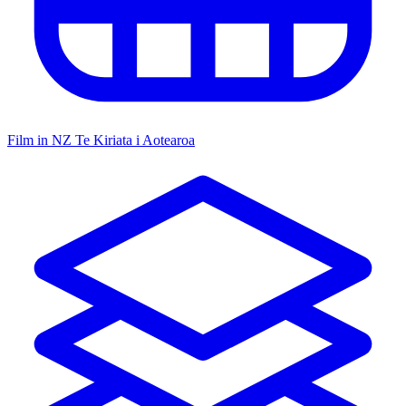
Film in NZ
Te Kiriata i Aotearoa