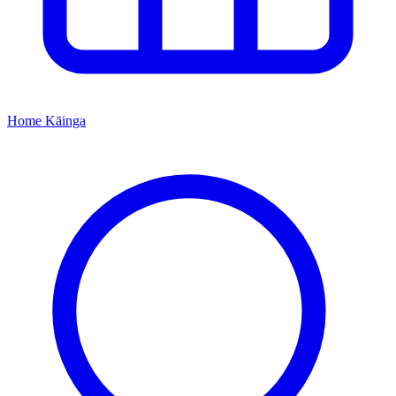
Home
Kāinga