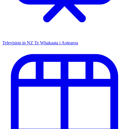
Television in NZ
Te Whakaata i Aotearoa