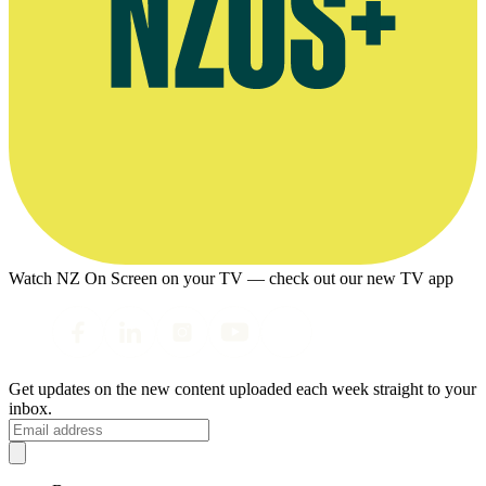
Watch NZ On Screen on your TV — check out our new TV app
Get updates on the new content uploaded each week straight to your
inbox.