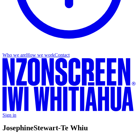
Who we are
How we work
Contact
Sign in
Josephine
Stewart-Te Whiu