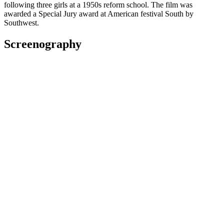
following three girls at a 1950s reform school. The film was
awarded a Special Jury award at American festival South by
Southwest.
Screenography
We Were Dangerous
2024
Director, Additional Writing
Film
2020
Writer, Director
Short film
2019
Writer, Director
Short film
2018
Writer
Film
Waru
2017
Writer, As: Tania
Film
Awards