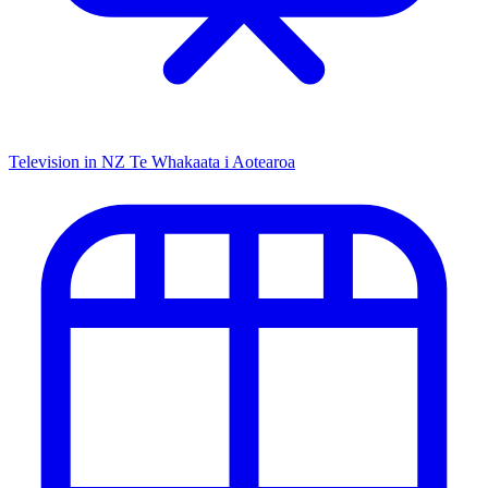
Television in NZ
Te Whakaata i Aotearoa