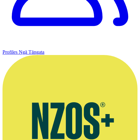
Profiles
Ngā Tāngata