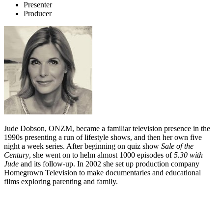
Presenter
Producer
Jude Dobson, ONZM, became a familiar television presence in the
1990s presenting a run of lifestyle shows, and then her own five
night a week series. After beginning on quiz show
Sale of the
Century
, she went on to helm almost 1000 episodes of
5.30 with
Jude
and its follow-up. In 2002 she set up production company
Homegrown Television to make documentaries and educational
films exploring parenting and family.