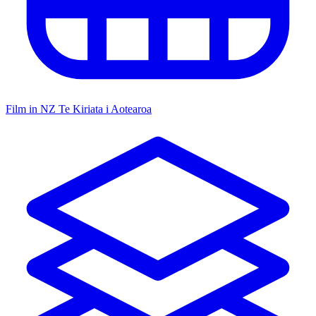
Film in NZ
Te Kiriata i Aotearoa