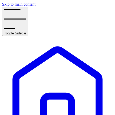
Skip to main content
Toggle Sidebar