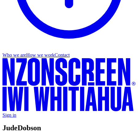
Who we are
How we work
Contact
Sign in
Jude
Dobson