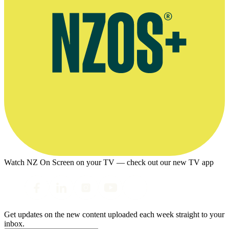
Watch NZ On Screen on your TV — check out our new TV app
Get updates on the new content uploaded each week straight to your
inbox.