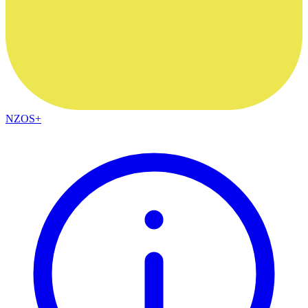
NZOS+