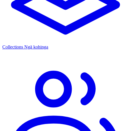
Collections
Ngā kohinga