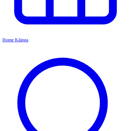
Home
Kāinga