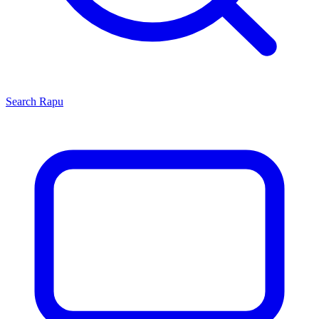
Search
Rapu