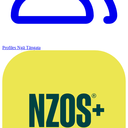
Profiles
Ngā Tāngata