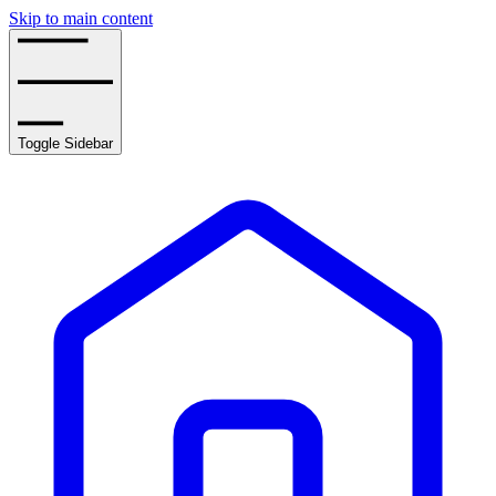
Skip to main content
Toggle Sidebar