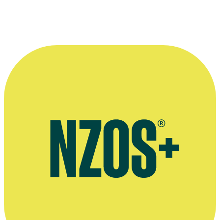
North and South interview, May 2015
Interview on show Orangutan Jungle School, Stuff, December 2018
Judith Curran on protesting against Cadbury, The Otago Daily
Times, August 2009