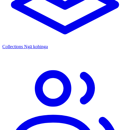
Collections
Ngā kohinga