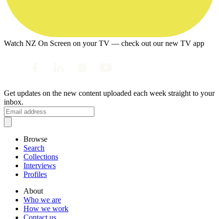
Watch NZ On Screen on your TV — check out our new TV app
Get updates on the new content uploaded each week straight to your
inbox.
Browse
Search
Collections
Interviews
Profiles
About
Who we are
How we work
Contact us