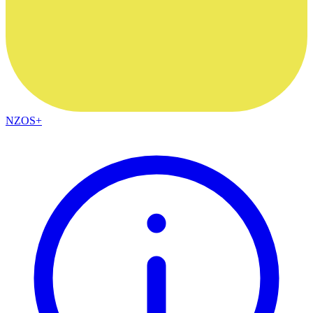
NZOS+