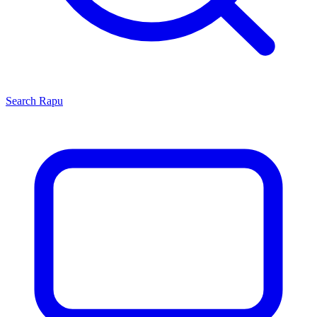
Search
Rapu