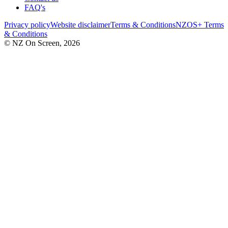
FAQ's
Privacy policy
Website disclaimer
Terms & Conditions
NZOS+ Terms
& Conditions
© NZ On Screen,
2026