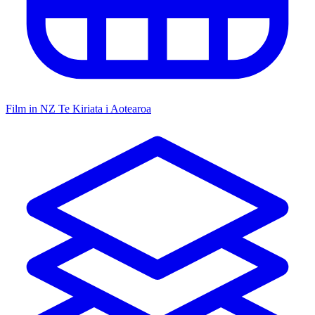
Film in NZ
Te Kiriata i Aotearoa