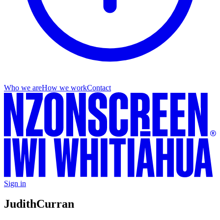
Who we are
How we work
Contact
Sign in
Judith
Curran