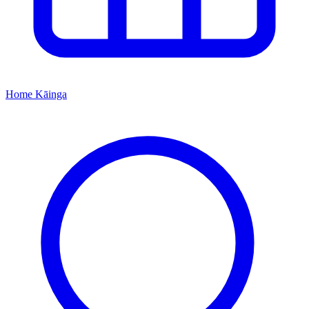
Home
Kāinga