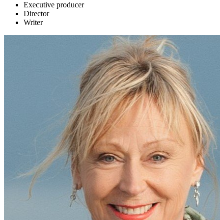
Executive producer
Director
Writer