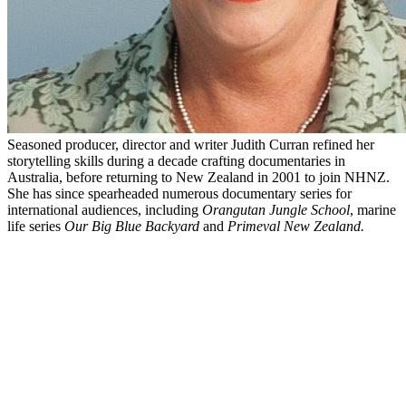
Seasoned producer, director and writer Judith Curran refined her
storytelling skills during a decade crafting documentaries in
Australia, before returning to New Zealand in 2001 to join NHNZ.
She has since spearheaded numerous documentary series for
international audiences, including
Orangutan Jungle School
, marine
life series
Our Big Blue Backyard
and
Primeval New Zealand.
Biography
"Storytelling is everything to me", says Judith Curran. "Some sort of
instinctive skill emerges when I see a big creative story taking shape.