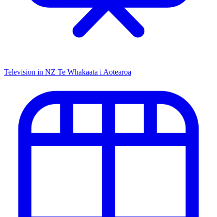
Television in NZ
Te Whakaata i Aotearoa