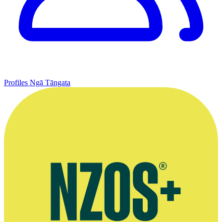
Profiles
Ngā Tāngata