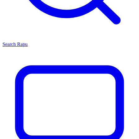
Search
Rapu