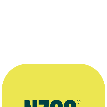
Judy Bailey and Wena Harawira, the presenters for
Māori
Television's Anzac Day Coverage
.
Kindly supplied by Māori Television.