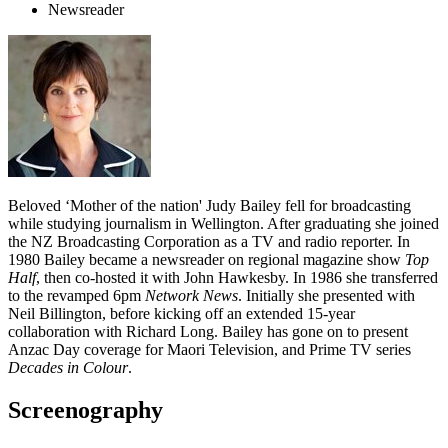
Newsreader
Beloved ‘Mother of the nation' Judy Bailey fell for broadcasting
while studying journalism in Wellington. After graduating she joined
the NZ Broadcasting Corporation as a TV and radio reporter. In
1980 Bailey became a newsreader on regional magazine show
Top
Half
, then co-hosted it with John Hawkesby. In 1986 she transferred
to the revamped 6pm
Network News
. Initially she presented with
Neil Billington, before kicking off an extended 15-year
collaboration with Richard Long. Bailey has gone on to present
Anzac Day coverage for Maori Television, and Prime TV series
Decades in Colour
.
Screenography