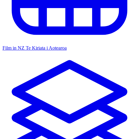
Film in NZ
Te Kiriata i Aotearoa