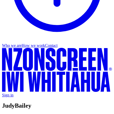
Who we are
How we work
Contact
Sign in
Judy
Bailey