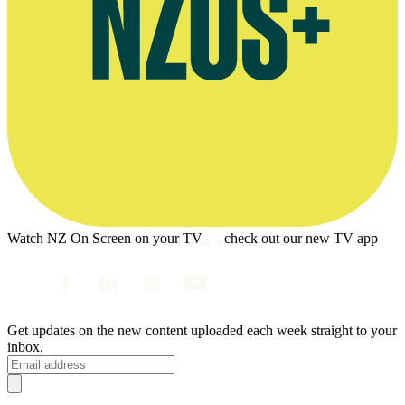
Watch NZ On Screen on your TV — check out our new TV app
Get updates on the new content uploaded each week straight to your
inbox.