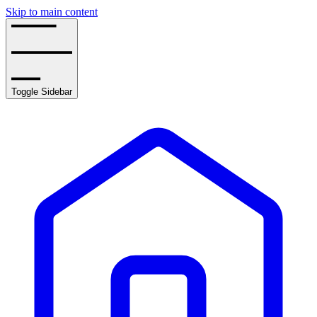
Skip to main content
Toggle Sidebar