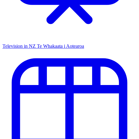
Television in NZ
Te Whakaata i Aotearoa