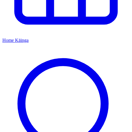
Home
Kāinga