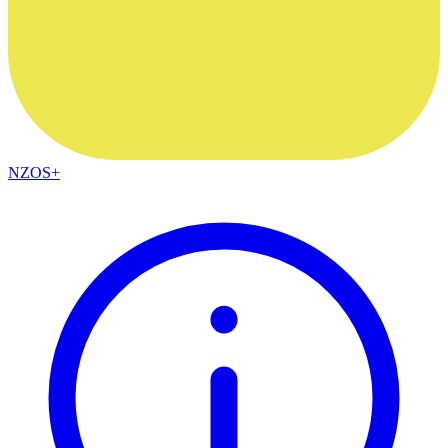
NZOS+