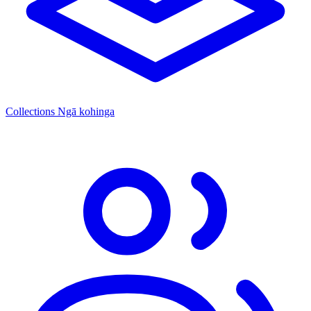
Collections
Ngā kohinga