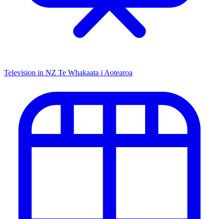
Television in NZ
Te Whakaata i Aotearoa