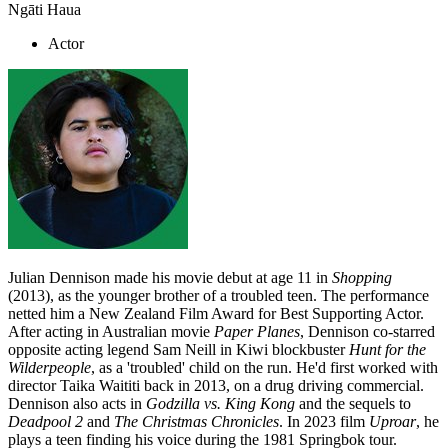
Ngāti Haua
Actor
Julian Dennison made his movie debut at age 11 in
Shopping
(2013), as the younger brother of a troubled teen. The performance
netted him a New Zealand Film Award for Best Supporting Actor.
After acting in Australian movie
Paper Planes
, Dennison co-starred
opposite acting legend Sam Neill in Kiwi blockbuster
Hunt for the
Wilderpeople
, as a 'troubled' child on the run. He'd first worked with
director Taika Waititi back in 2013, on a drug driving commercial.
Dennison also acts in
Godzilla vs. King Kong
and the sequels to
Deadpool 2
and
The Christmas Chronicles
. In 2023 film
Uproar
, he
plays a teen finding his voice during the 1981 Springbok tour.