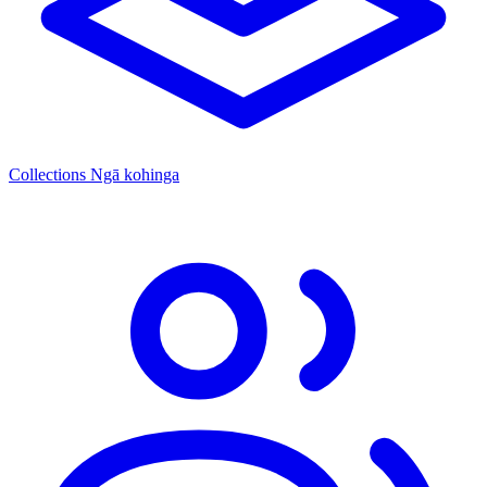
Collections
Ngā kohinga