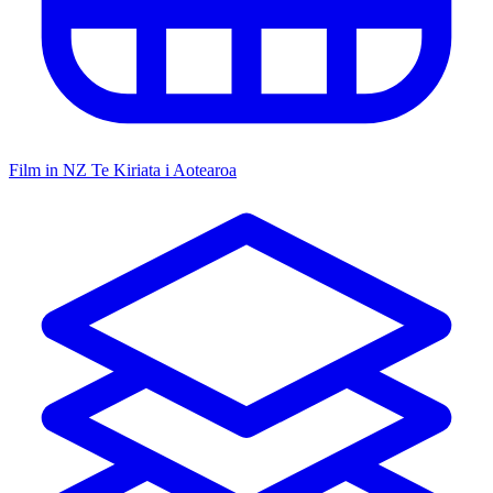
Film in NZ
Te Kiriata i Aotearoa