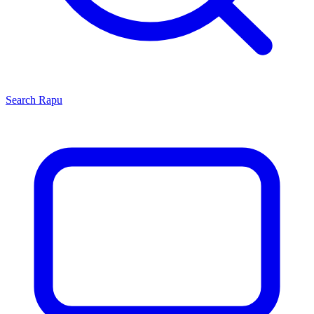
Search
Rapu