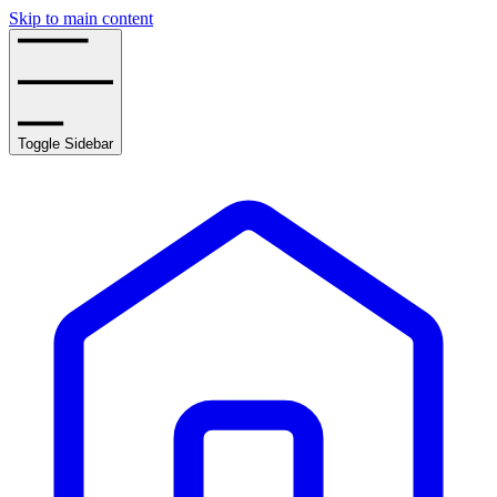
Skip to main content
Toggle Sidebar