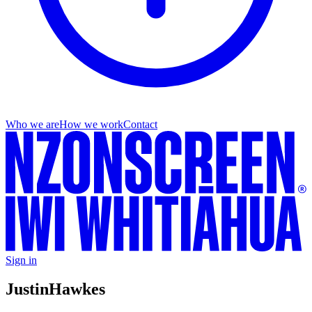
Who we are
How we work
Contact
Sign in
Justin
Hawkes