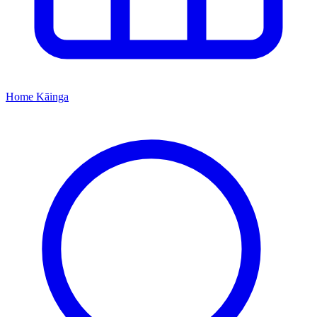
Home
Kāinga