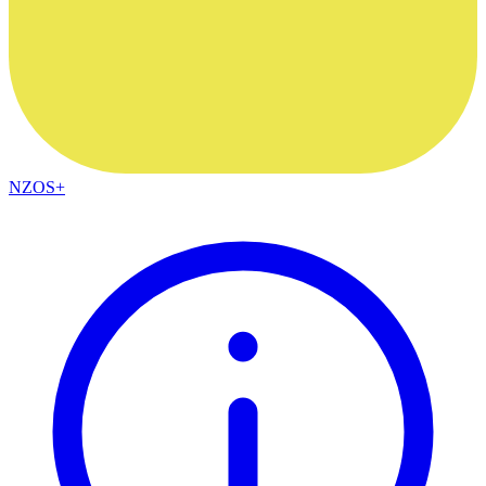
NZOS+