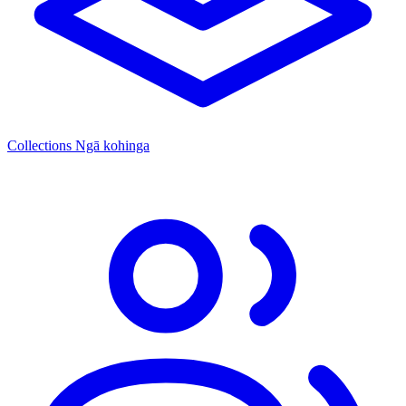
Collections
Ngā kohinga