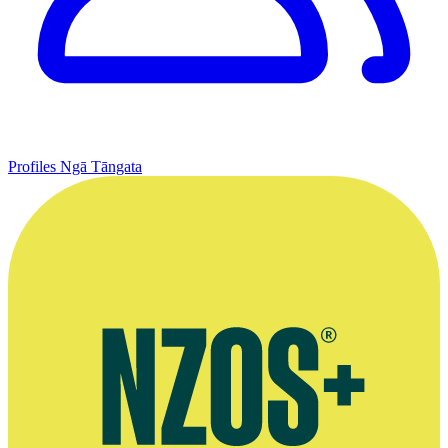
Profiles
Ngā Tāngata