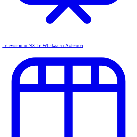
Television in NZ
Te Whakaata i Aotearoa