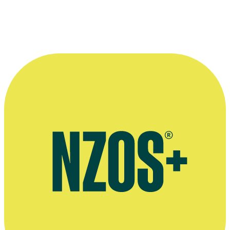
Interview with Justin Hawkes and his wife Lora, Stuff, November
2020
Quotes Magazine interview, August 2015
Otago Daily Times story on travel shows Justin Hawkes has worked
on, November 2012