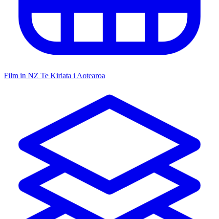
Film in NZ
Te Kiriata i Aotearoa