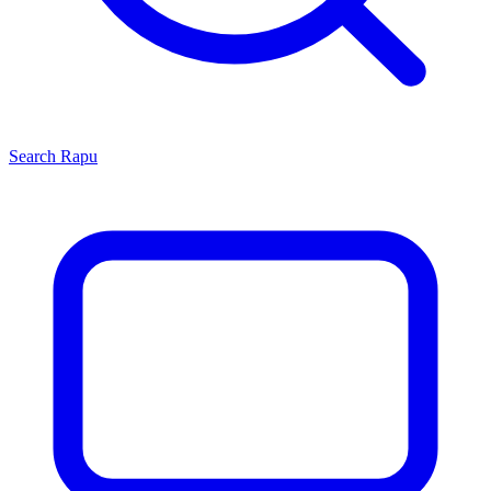
Search
Rapu