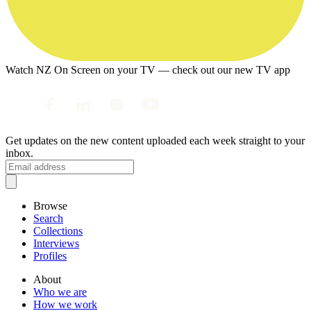
Watch NZ On Screen on your TV — check out our new TV app
Get updates on the new content uploaded each week straight to your
inbox.
Browse
Search
Collections
Interviews
Profiles
About
Who we are
How we work