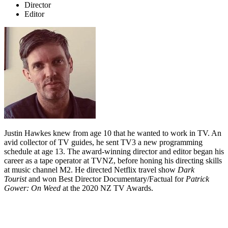
Director
Editor
Justin Hawkes knew from age 10 that he wanted to work in TV. An
avid collector of TV guides, he sent TV3 a new programming
schedule at age 13. The award-winning director and editor began his
career as a tape operator at TVNZ, before honing his directing skills
at music channel M2.
He directed Netflix travel show
Dark
Tourist
and won Best Director Documentary/Factual for
Patrick
Gower: On Weed
at the 2020 NZ TV Awards.