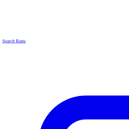
Search
Rapu