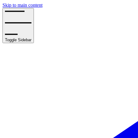
Skip to main content
Toggle Sidebar