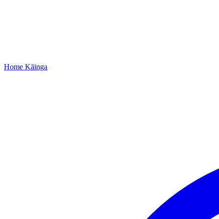
Home
Kāinga