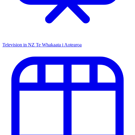
Television in NZ
Te Whakaata i Aotearoa