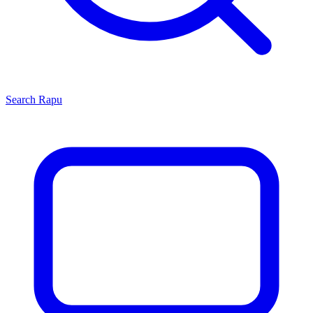
Search
Rapu