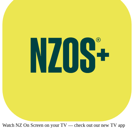
Watch NZ On Screen on your TV — check out our new TV app