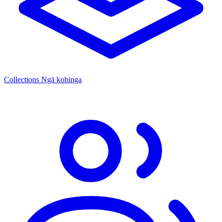
Collections
Ngā kohinga