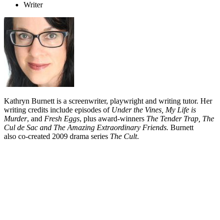
Writer
Kathryn Burnett is a screenwriter, playwright and writing tutor. Her
writing credits include episodes of
Under the Vines, My Life is
Murder
, and
Fresh Eggs
, plus award-winners
The Tender Trap, The
Cul de Sac and The Amazing Extraordinary Friends.
Burnett
also co-created 2009 drama series
The Cult
.
Biography
As a child Kathryn Burnett wrote many poems and plays. As an
adult, she studied English Literature at Auckland University and