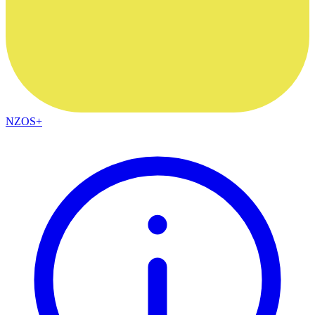
NZOS+