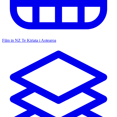
Film in NZ
Te Kiriata i Aotearoa