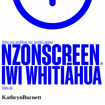
Who we are
How we work
Contact
Sign in
Kathryn
Burnett