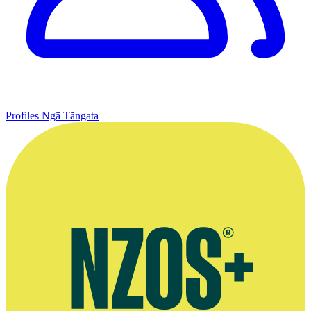
Profiles
Ngā Tāngata