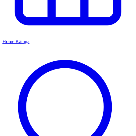
Home
Kāinga