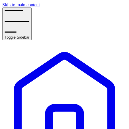
Skip to main content
Toggle Sidebar