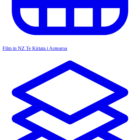
Film in NZ
Te Kiriata i Aotearoa