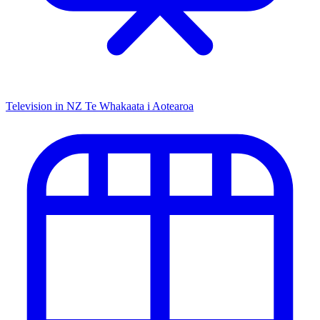
Television in NZ
Te Whakaata i Aotearoa