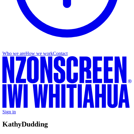
Who we are
How we work
Contact
Sign in
Kathy
Dudding