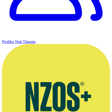
Profiles
Ngā Tāngata