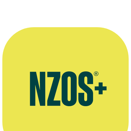
—
Lumiere writer Brannavan Gnanalingam, on Kathy
Dudding’s Asylum Pieces
More information
Article on Dudding's passing, Stuff, August 2010