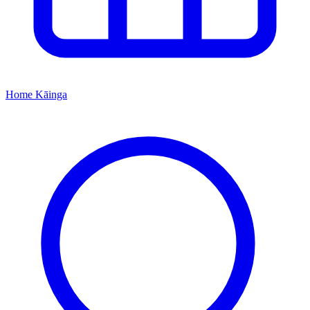
Home
Kāinga