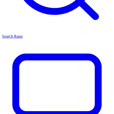
Search
Rapu