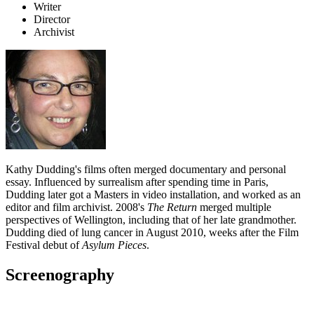
Writer
Director
Archivist
Kathy Dudding's films often merged documentary and personal
essay. Influenced by surrealism after spending time in Paris,
Dudding later got a Masters in video installation, and worked as an
editor and film archivist. 2008's
The Return
merged multiple
perspectives of Wellington, including that of her late grandmother.
Dudding died of lung cancer in August 2010, weeks after the Film
Festival debut of
Asylum Pieces
.
Screenography