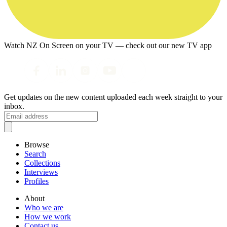
Watch NZ On Screen on your TV — check out our new TV app
Get updates on the new content uploaded each week straight to your
inbox.
Browse
Search
Collections
Interviews
Profiles
About
Who we are
How we work
Contact us