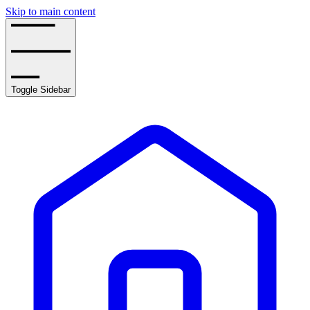
Skip to main content
Toggle Sidebar