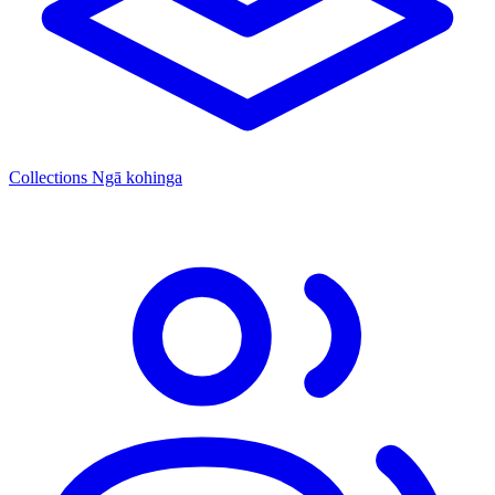
Collections
Ngā kohinga