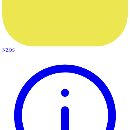
NZOS+