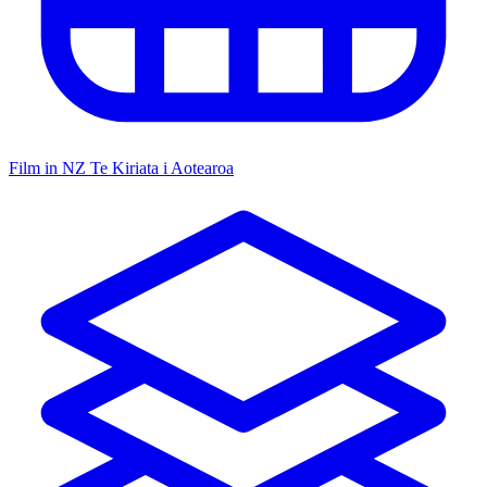
Film in NZ
Te Kiriata i Aotearoa