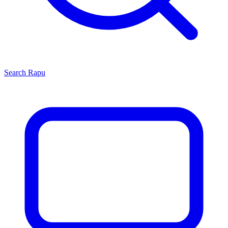
Search
Rapu