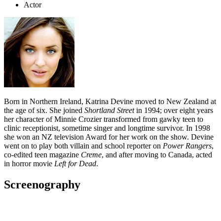
Actor
Born in Northern Ireland, Katrina Devine moved to New Zealand at
the age of six. She joined
Shortland Street
in 1994; over eight years
her character of Minnie Crozier transformed from gawky teen to
clinic receptionist, sometime singer and longtime survivor. In 1998
she won an NZ television Award for her work on the show. Devine
went on to play both villain and school reporter on
Power Rangers
,
co-edited teen magazine
Creme
, and after moving to Canada, acted
in horror movie
Left for Dead
.
Screenography