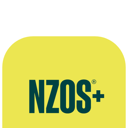
—
Francis Till, reviewing play Flush in the NZ Herald,
25 February 2002
More information
Fansite
Power Rangers video interview, YouTube, April 2017