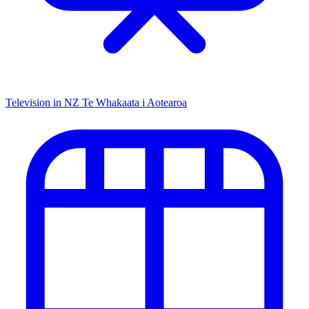
Television in NZ
Te Whakaata i Aotearoa