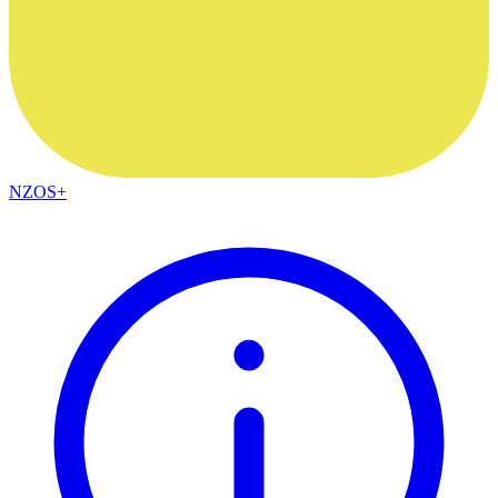
NZOS+