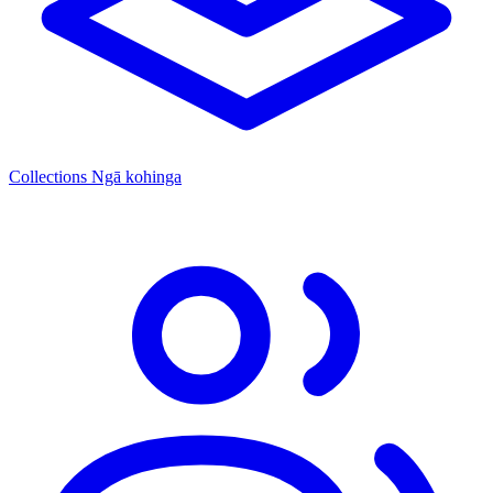
Collections
Ngā kohinga