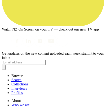
Watch NZ On Screen on your TV — check out our new TV app
Get updates on the new content uploaded each week straight to your
inbox.
Browse
Search
Collections
Interviews
Profiles
About
Who we are