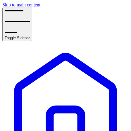
Skip to main content
Toggle Sidebar