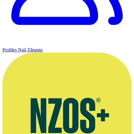
Profiles
Ngā Tāngata