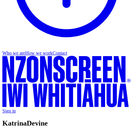
Who we are
How we work
Contact
Sign in
Katrina
Devine