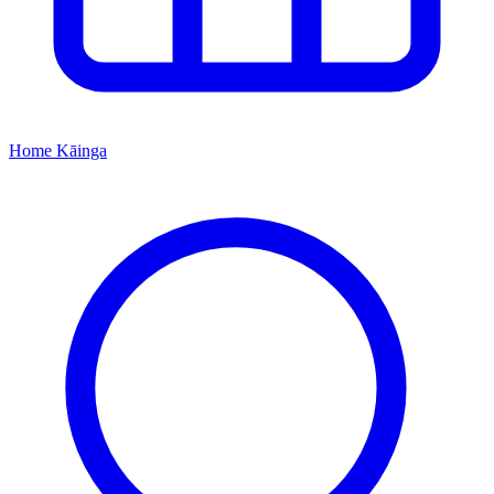
Home
Kāinga