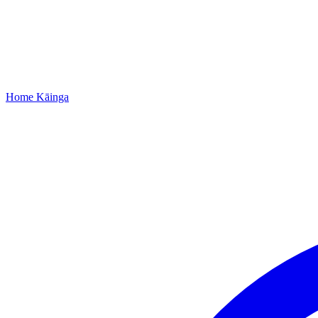
Home
Kāinga