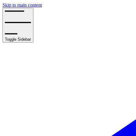
Skip to main content
Toggle Sidebar