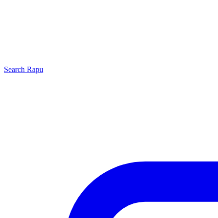
Search
Rapu