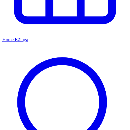
Home
Kāinga