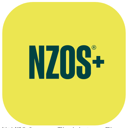
—
Bryan Easte, first producer of Town and Around