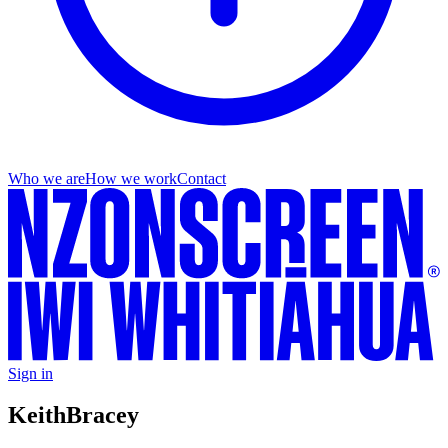
Who we are
How we work
Contact
Sign in
Keith
Bracey