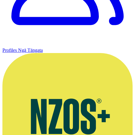
Profiles
Ngā Tāngata