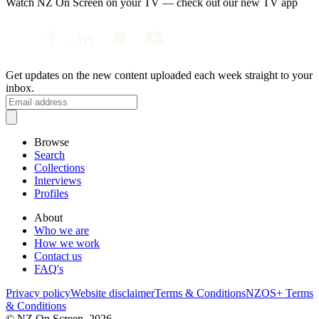
Watch NZ On Screen on your TV — check out our new TV app
Get updates on the new content uploaded each week straight to your
inbox.
Browse
Search
Collections
Interviews
Profiles
About
Who we are
How we work
Contact us
FAQ's
Privacy policy
Website disclaimer
Terms & Conditions
NZOS+ Terms
& Conditions
© NZ On Screen,
2026