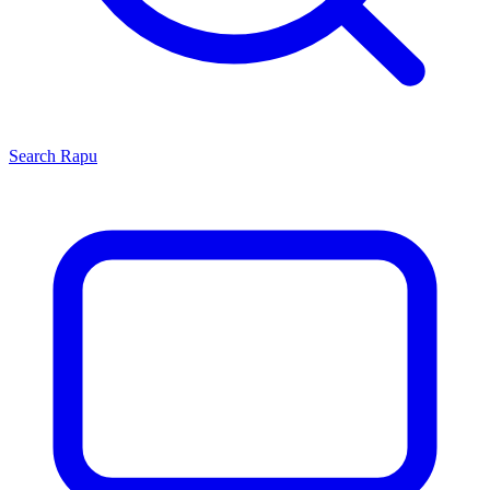
Search
Rapu