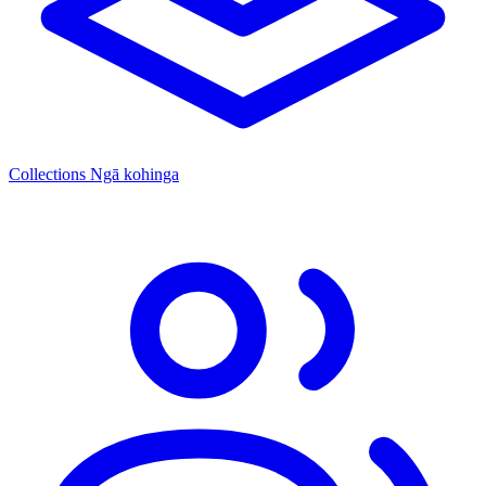
Collections
Ngā kohinga