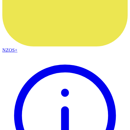
NZOS+