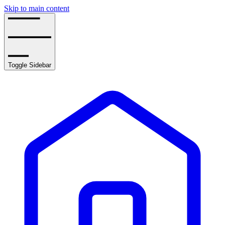
Skip to main content
Toggle Sidebar