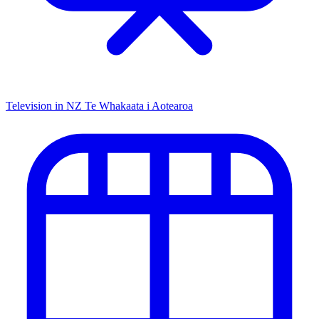
Television in NZ
Te Whakaata i Aotearoa