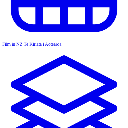
Film in NZ
Te Kiriata i Aotearoa