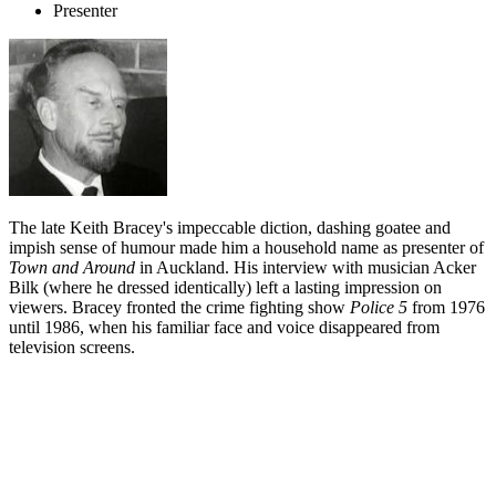
Presenter
The late Keith Bracey's impeccable diction, dashing goatee and
impish sense of humour made him a household name as presenter of
Town and Around
in Auckland. His interview with musician Acker
Bilk (where he dressed identically) left a lasting impression on
viewers. Bracey fronted the crime fighting show
Police 5
from 1976
until 1986, when his familiar face and voice disappeared from
television screens.
Biography