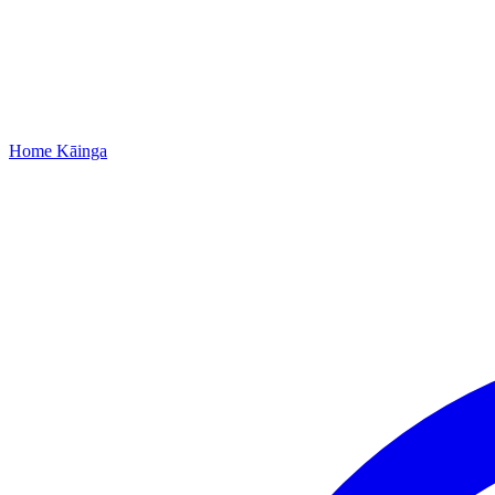
Home
Kāinga