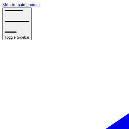
Skip to main content
Toggle Sidebar