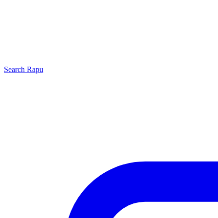
Search
Rapu