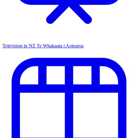
Television in NZ
Te Whakaata i Aotearoa