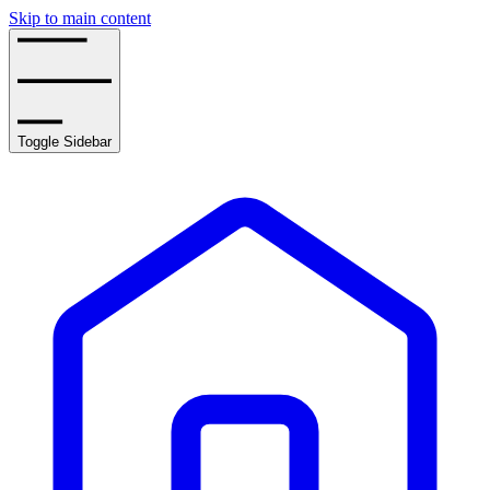
Skip to main content
Toggle Sidebar