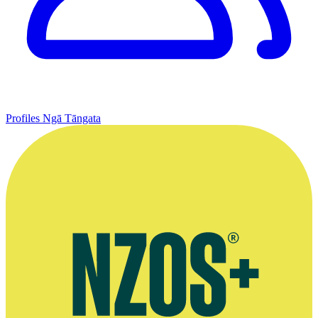
Profiles
Ngā Tāngata