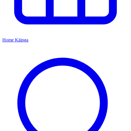
Home
Kāinga