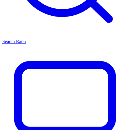
Search
Rapu