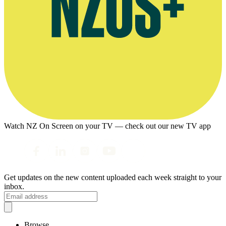
Watch NZ On Screen on your TV — check out our new TV app
Get updates on the new content uploaded each week straight to your
inbox.
Browse