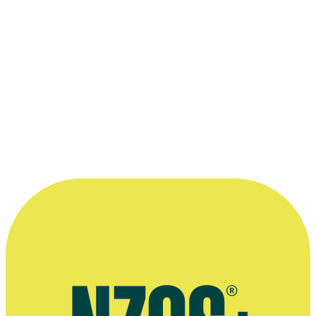
Kerry Fox in a scene from
An Angel At My Table
.
Photo appears courtesy of the
New Zealand Film Commission
.