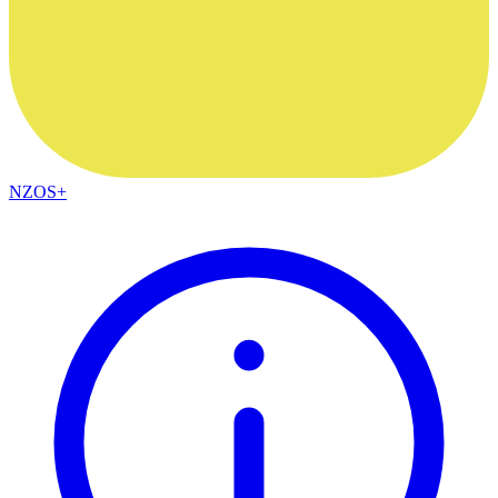
NZOS+