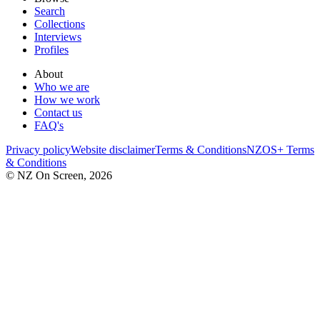
Search
Collections
Interviews
Profiles
About
Who we are
How we work
Contact us
FAQ's
Privacy policy
Website disclaimer
Terms & Conditions
NZOS+ Terms
& Conditions
© NZ On Screen,
2026