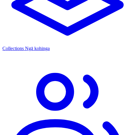
Collections
Ngā kohinga