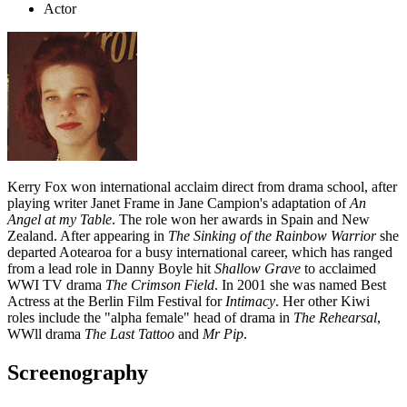
Actor
Kerry Fox won international acclaim direct from drama school, after
playing writer Janet Frame in Jane Campion's adaptation of
An
Angel at my Table
. The role won her awards in Spain and New
Zealand. After appearing in
The Sinking of the Rainbow Warrior
she
departed Aotearoa for a busy international career, which has ranged
from a lead role in Danny Boyle hit
Shallow Grave
to acclaimed
WWI TV drama
The Crimson Field
. In 2001 she was named Best
Actress at the Berlin Film Festival for
Intimacy
. Her other Kiwi
roles include the "alpha female" head of drama in
The Rehearsal
,
WWll drama
The Last Tattoo
and
Mr Pip
.
Screenography