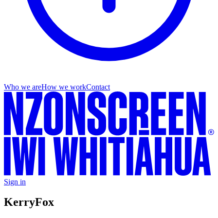
Who we are
How we work
Contact
Sign in
Kerry
Fox