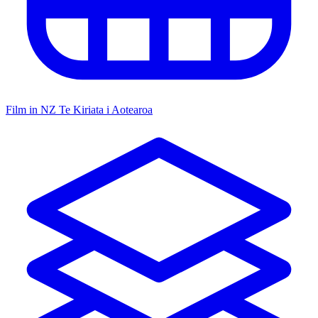
Film in NZ
Te Kiriata i Aotearoa