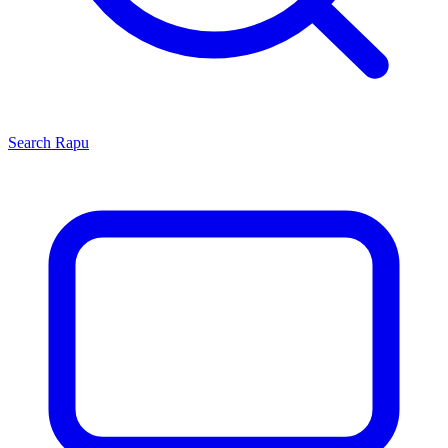
Search
Rapu