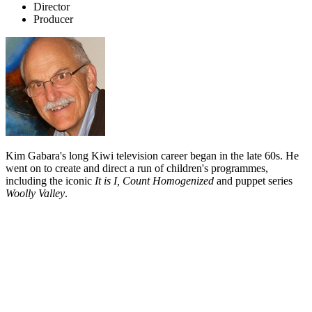
Director
Producer
Kim Gabara's long Kiwi television career began in the late 60s. He
went on to create and direct a run of children's programmes,
including the iconic
It is I, Count Homogenized
and puppet series
Woolly Valley
.
Biography
Kim Gabara discovered the world of television in his native Canada,
while "rattling around in art school". A part time job at Calgary