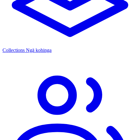
Collections
Ngā kohinga