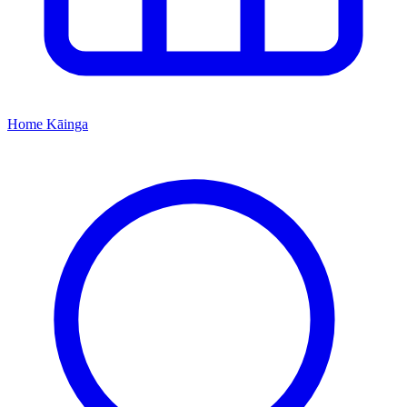
Home
Kāinga