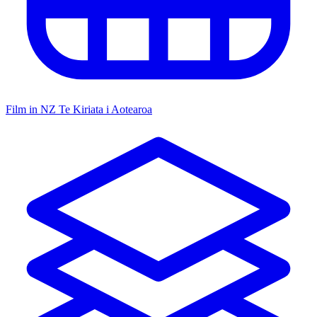
Film in NZ
Te Kiriata i Aotearoa