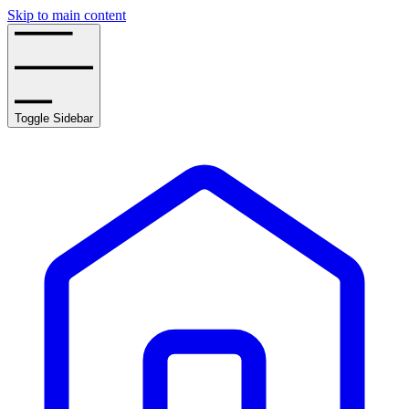
Skip to main content
Toggle Sidebar