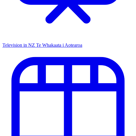
Television in NZ
Te Whakaata i Aotearoa