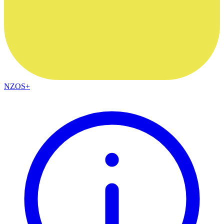
NZOS+