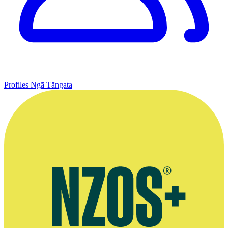
Profiles
Ngā Tāngata