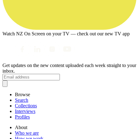
Watch NZ On Screen on your TV — check out our new TV app
Get updates on the new content uploaded each week straight to your
inbox.
Browse
Search
Collections
Interviews
Profiles
About
Who we are
How we work