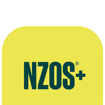
programmes. ”
—
Kim Gabara
More information
Kim Gabara’s art gallery website