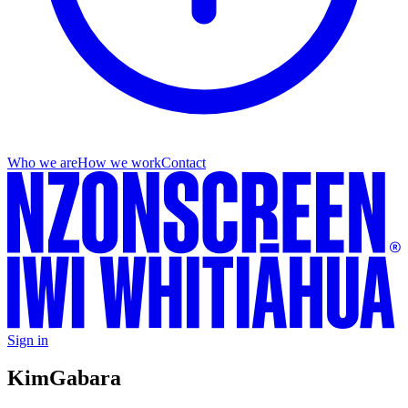
Who we are
How we work
Contact
Sign in
Kim
Gabara