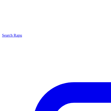
Search
Rapu