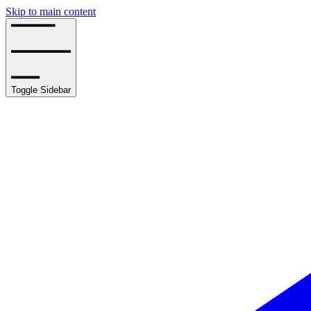
Skip to main content
Toggle Sidebar