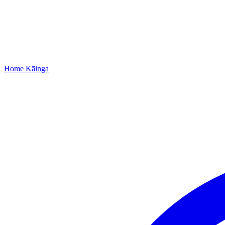
Home
Kāinga