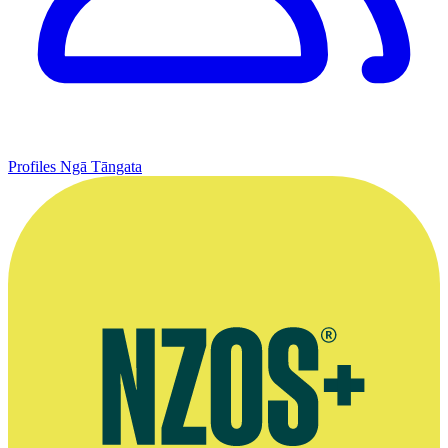
Profiles
Ngā Tāngata