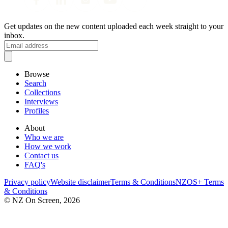
Get updates on the new content uploaded each week straight to your
inbox.
Browse
Search
Collections
Interviews
Profiles
About
Who we are
How we work
Contact us
FAQ's
Privacy policy
Website disclaimer
Terms & Conditions
NZOS+ Terms
& Conditions
© NZ On Screen,
2026