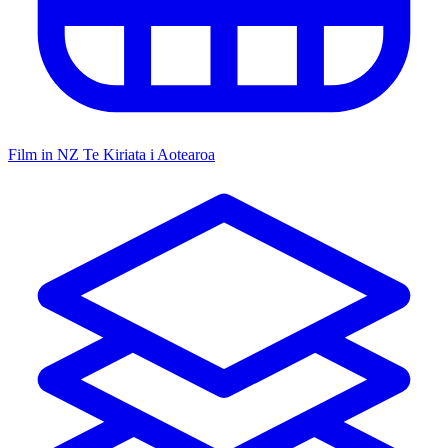
Film in NZ
Te Kiriata i Aotearoa