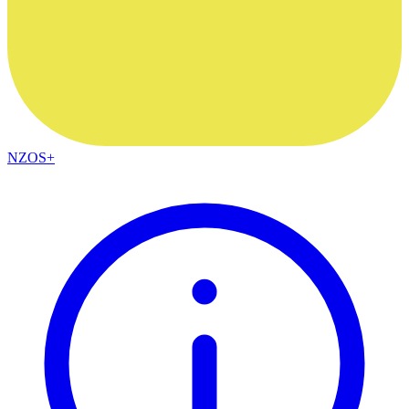
NZOS+