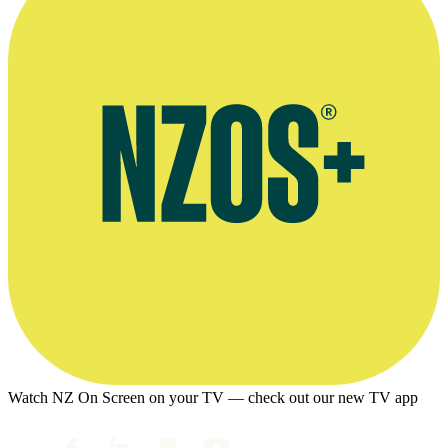
Watch NZ On Screen on your TV — check out our new TV app