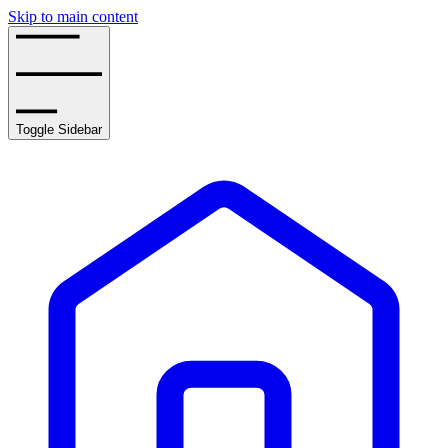
Skip to main content
Toggle Sidebar