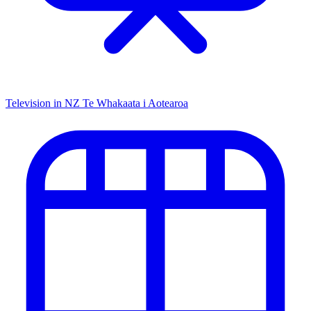
Television in NZ
Te Whakaata i Aotearoa