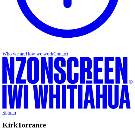
Who we are
How we work
Contact
Sign in
Kirk
Torrance