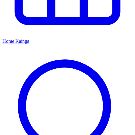
Home
Kāinga