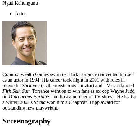
Ngāti Kahungunu
Actor
Commonwealth Games swimmer Kirk Torrance reinvented himself
as an actor in 1994. His career took flight in 2001 with roles in
movie hit
Stickmen
(as the mysterious narrator) and TV's acclaimed
Fish Skin Suit
. Torrance went on to win fans as ex-cop Wayne Judd
on
Outrageous Fortune
, and host a number of TV shows. He is also
a writer; 2003's
Strata
won him a Chapman Tripp award for
outstanding new playwright.
Screenography