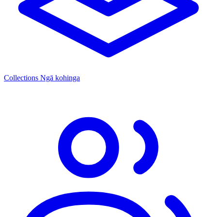
Collections
Ngā kohinga