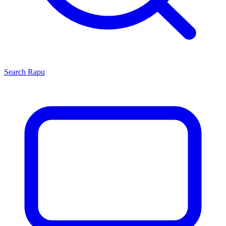
Search
Rapu