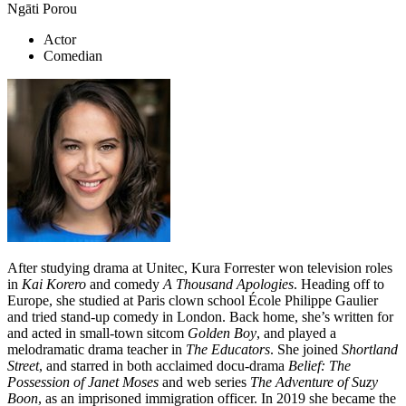
Ngāti Porou
Actor
Comedian
After studying drama at Unitec, Kura Forrester won television roles
in
Kai Korero
and comedy
A Thousand Apologies
. Heading off to
Europe, she studied at Paris clown school École Philippe Gaulier
and tried stand-up comedy in London. Back home, she’s written for
and acted in small-town sitcom
Golden Boy
, and played a
melodramatic drama teacher in
The Educators
. She joined
Shortland
Street
, and starred in both acclaimed docu-drama
Belief: The
Possession of Janet Moses
and web series
The Adventure of Suzy
Boon
, as an imprisoned immigration officer. In 2019 she became the