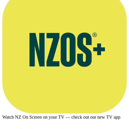
Watch NZ On Screen on your TV — check out our new TV app