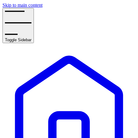
Skip to main content
Toggle Sidebar