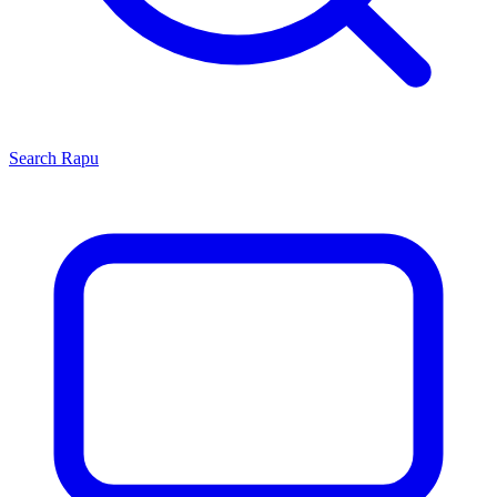
Search
Rapu