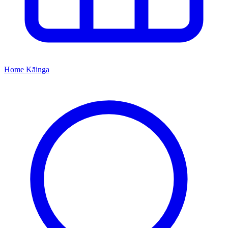
Home
Kāinga