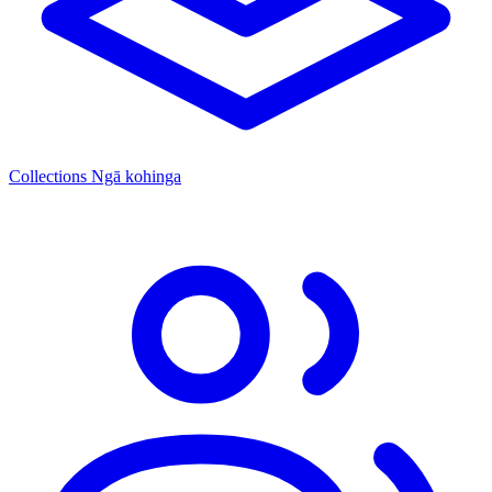
Collections
Ngā kohinga