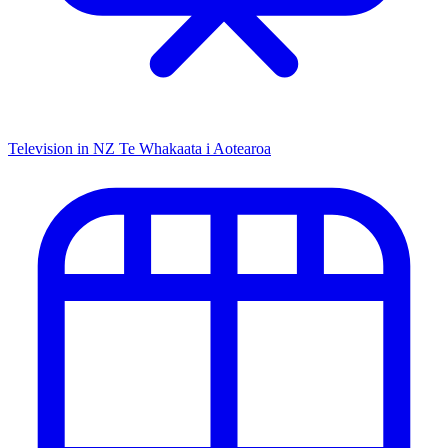
Television in NZ
Te Whakaata i Aotearoa