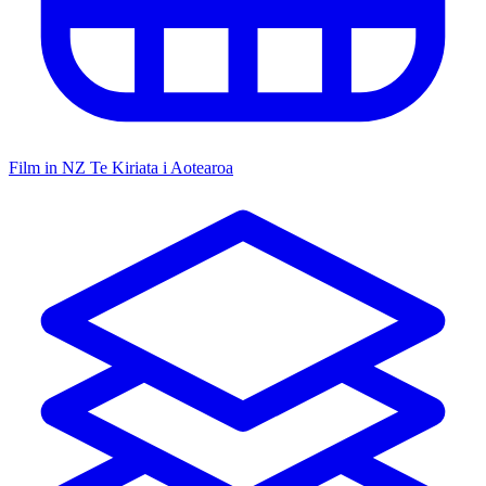
Film in NZ
Te Kiriata i Aotearoa