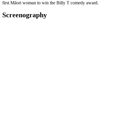
first Māori woman to win the Billy T comedy award.
Screenography
2025
Creator, Presenter
Series
2025
As: Lilyloo
Series
2024
As: Mama
Television
2024
As: Sharon
Series
2023
As: Trish
Short film
Awards
2025 New Zealand Screen Awards/Ngā Taonga Whakaata O
Aotearoa