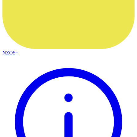
NZOS+