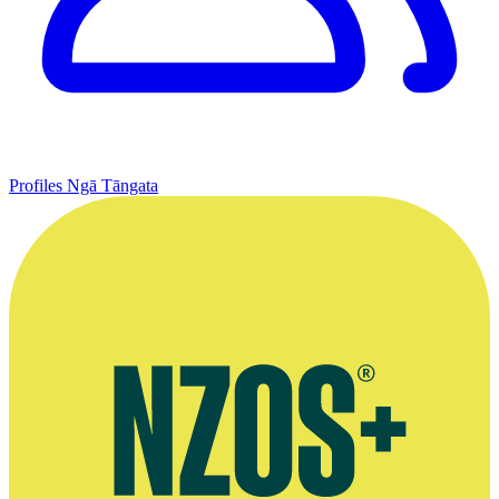
Profiles
Ngā Tāngata