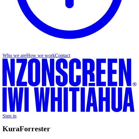
Who we are
How we work
Contact
Sign in
Kura
Forrester