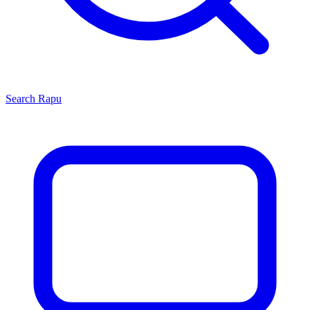
Search
Rapu