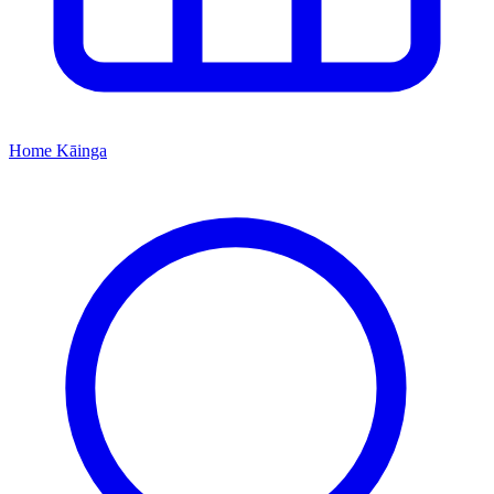
Home
Kāinga