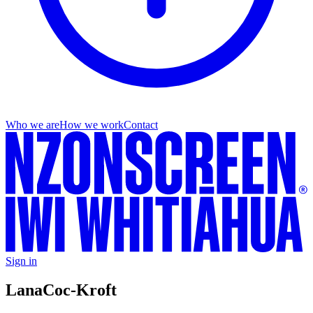
Who we are
How we work
Contact
Sign in
Lana
Coc-Kroft