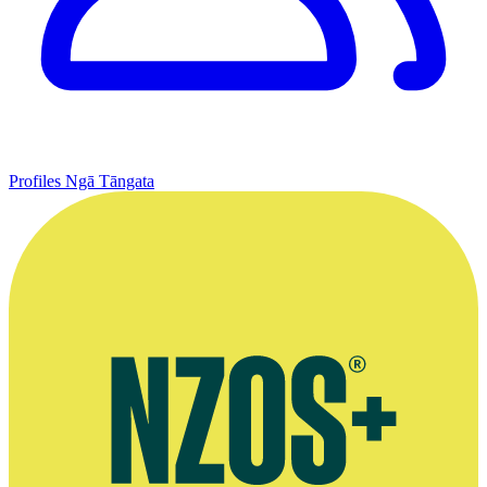
Profiles
Ngā Tāngata