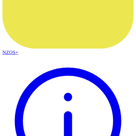
NZOS+