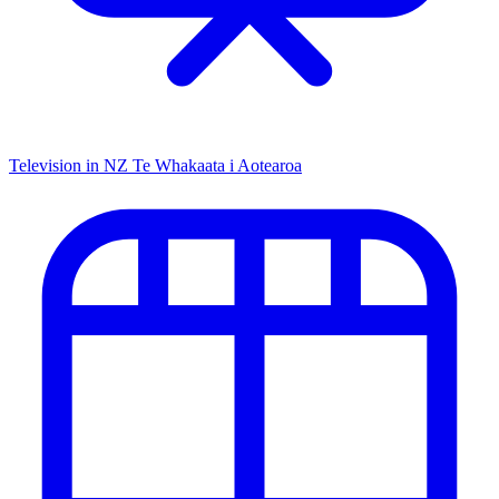
Television in NZ
Te Whakaata i Aotearoa