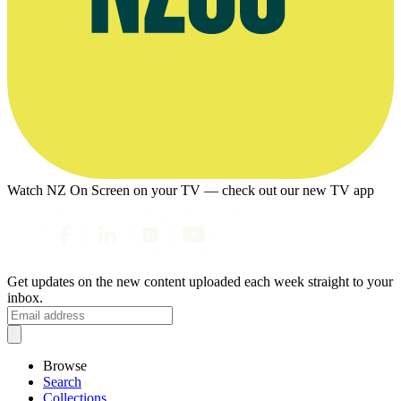
Watch NZ On Screen on your TV — check out our new TV app
Get updates on the new content uploaded each week straight to your
inbox.
Browse
Search
Collections