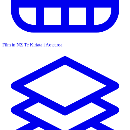
Film in NZ
Te Kiriata i Aotearoa