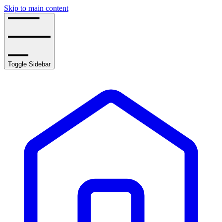
Skip to main content
Toggle Sidebar