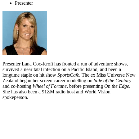
Presenter
Presenter Lana Coc-Kroft has fronted a run of adventure shows,
survived a near fatal infection on a Pacific Island, and been a
longtime staple on hit show
SportsCafe
. The ex Miss Universe New
Zealand began her screen career modelling on
Sale of the Century
and co-hosting
Wheel of Fortune
, before presenting
On the Edge
.
She has also been a 91ZM radio host and World Vision
spokeperson.
Biography