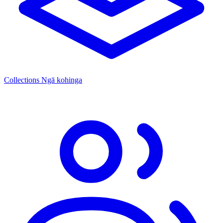
Collections
Ngā kohinga