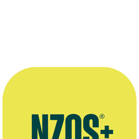
I like animals unless they're charging at
me. There'd be very little I wouldn't do.”
—
Lana Coc-Kroft to journalist Cath Bennett, March
2009
More information
Agent’s bio
2009 NZ Herald interview
2003 NZ Herald interview