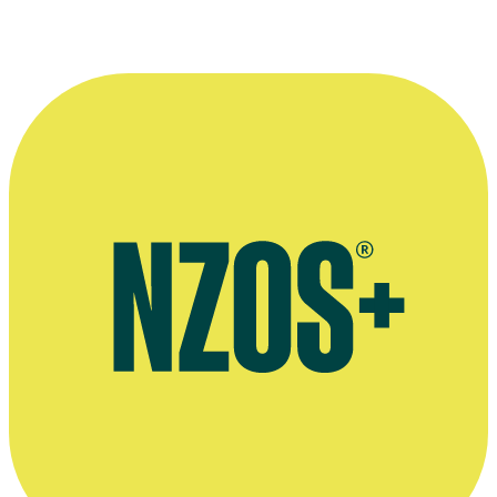
A shot of Lew Pryme at home.
Kindly provided by
Onfilm
.