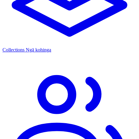
Collections
Ngā kohinga