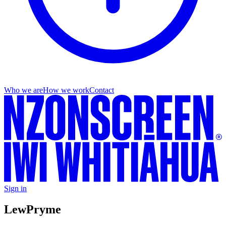
Who we are
How we work
Contact
Sign in
Lew
Pryme