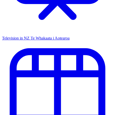
Television in NZ
Te Whakaata i Aotearoa