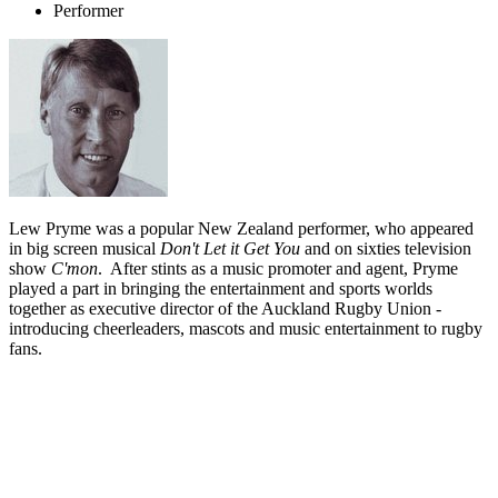
Performer
Lew Pryme was a popular New Zealand performer, who appeared
in big screen musical
Don't Let it Get You
and on sixties television
show
C'mon
. After stints as a music promoter and agent, Pryme
played a part in bringing the entertainment and sports worlds
together as executive director of the Auckland Rugby Union -
introducing cheerleaders, mascots and music entertainment to rugby
fans.
Biography