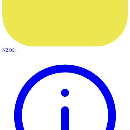
NZOS+