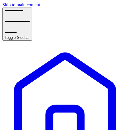
Skip to main content
Toggle Sidebar