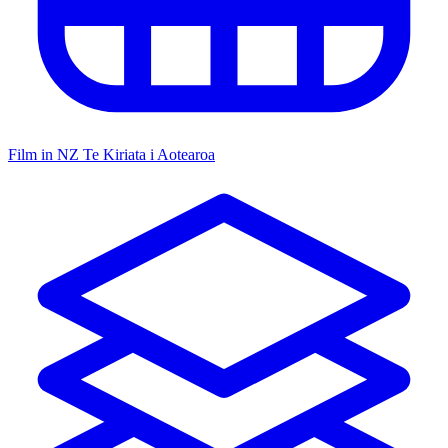
Film in NZ
Te Kiriata i Aotearoa