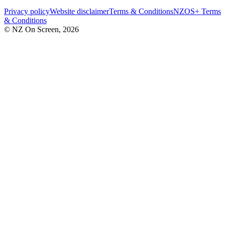
Privacy policy
Website disclaimer
Terms & Conditions
NZOS+ Terms
& Conditions
© NZ On Screen,
2026