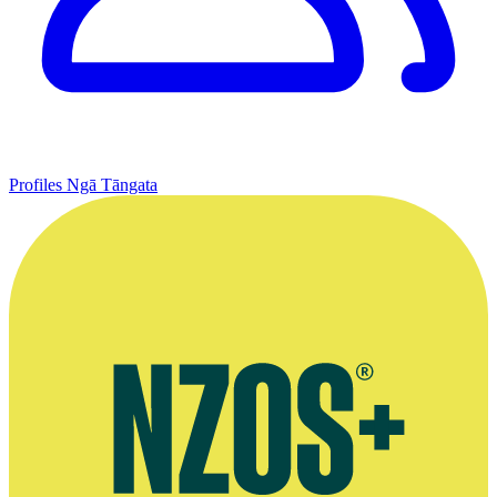
Profiles
Ngā Tāngata