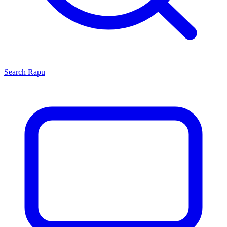
Search
Rapu