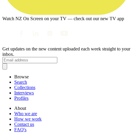
Watch NZ On Screen on your TV — check out our new TV app
Get updates on the new content uploaded each week straight to your
inbox.
Browse
Search
Collections
Interviews
Profiles
About
Who we are
How we work
Contact us
FAQ's