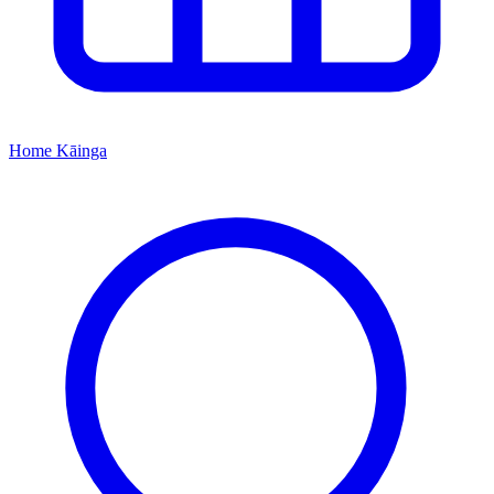
Home
Kāinga