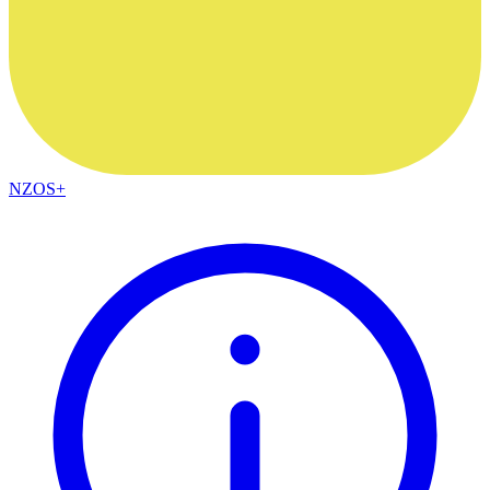
NZOS+