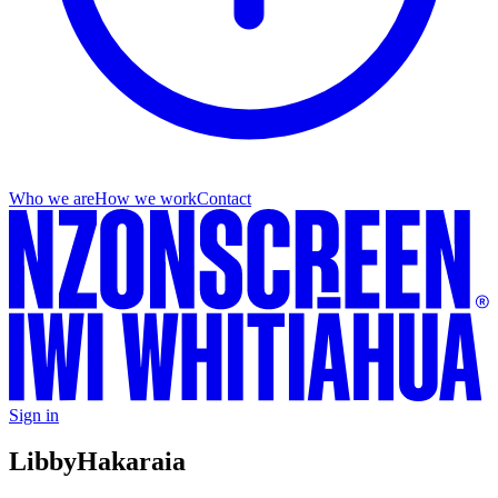
Who we are
How we work
Contact
Sign in
Libby
Hakaraia