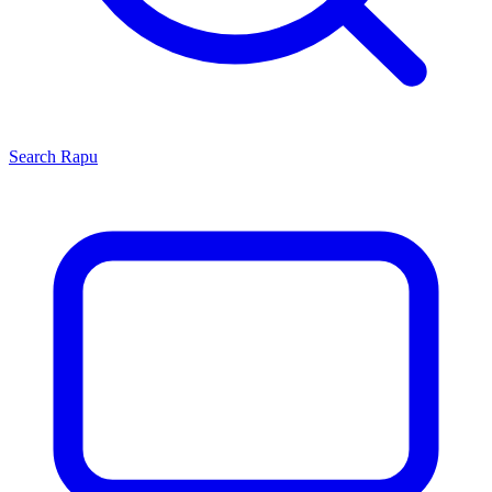
Search
Rapu