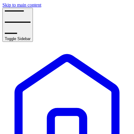
Skip to main content
Toggle Sidebar