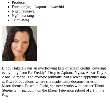
Producer
Director (ngāti kapumanawawhiti
Ngāti raukawa
Ngāti toa rangatira
Te āti awa)
Libby Hakaraia has an overflowing kete of screen credits, covering
everything from Fat Freddy’s Drop to Āpirana Ngata, Anzac Day to
Anne Salmond. The ex-radio journalist had a screen apprenticeship
at Kiwa Productions, where she made many documentaries on
Māori themes. Based in Ōtaki, she now works with partner Tainui
Stephens — including on the Māori Television reboot of
It’s in the
Bag
.