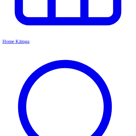
Home
Kāinga