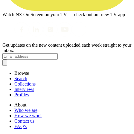
Watch NZ On Screen on your TV — check out our new TV app
Get updates on the new content uploaded each week straight to your
inbox.
Browse
Search
Collections
Interviews
Profiles
About
Who we are
How we work
Contact us
FAQ's