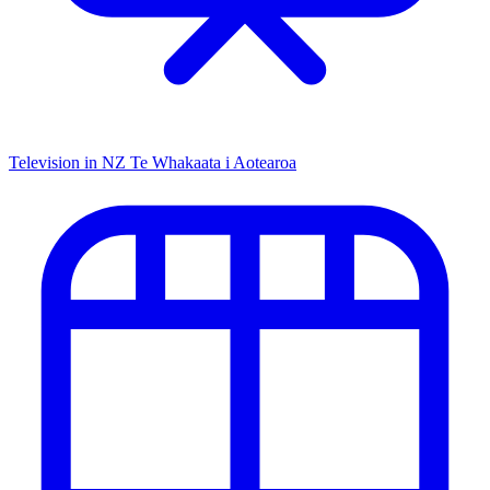
Television in NZ
Te Whakaata i Aotearoa