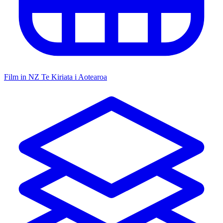
Film in NZ
Te Kiriata i Aotearoa