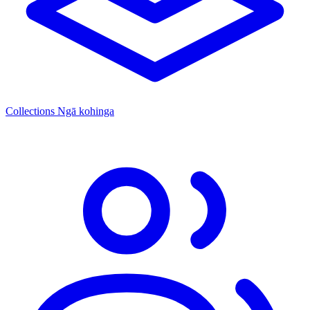
Collections
Ngā kohinga