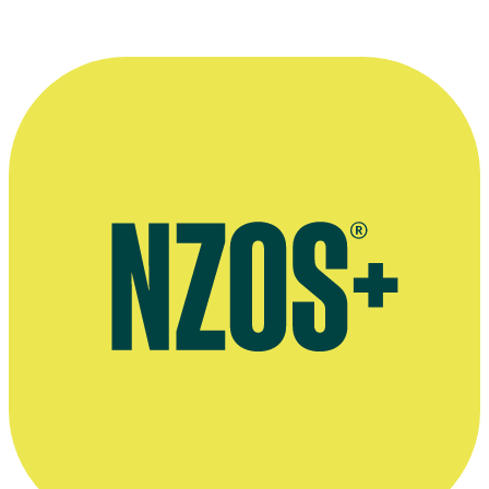
Productions
'Twelve Questions' interview, The NZ Herald, November 2012
Official website for the Māoriland Film Festival