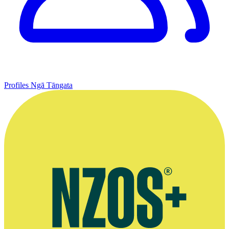
Profiles
Ngā Tāngata