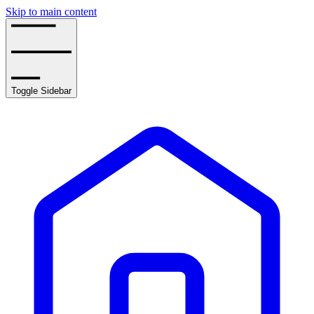
Skip to main content
Toggle Sidebar