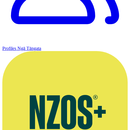
Profiles
Ngā Tāngata