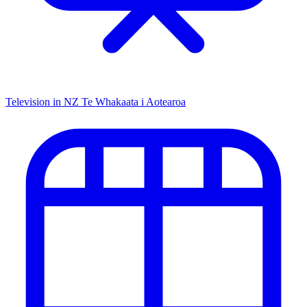
Television in NZ
Te Whakaata i Aotearoa