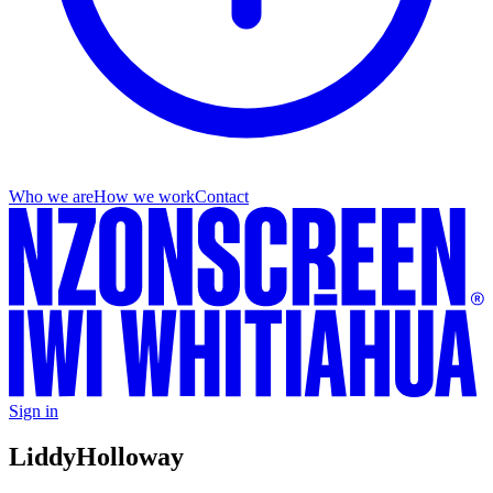
Who we are
How we work
Contact
Sign in
Liddy
Holloway