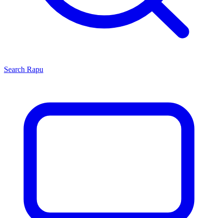
Search
Rapu