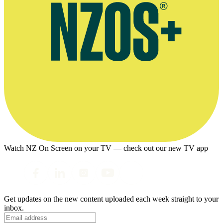
Watch NZ On Screen on your TV — check out our new TV app
Get updates on the new content uploaded each week straight to your
inbox.