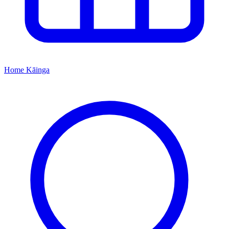
Home
Kāinga