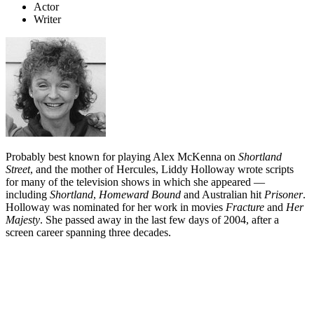
Actor
Writer
Probably best known for playing Alex McKenna on
Shortland
Street
, and the mother of Hercules, Liddy Holloway wrote scripts
for many of the television shows in which she appeared —
including
Shortland
,
Homeward Bound
and Australian hit
Prisoner
.
Holloway was nominated for her work in movies
Fracture
and
Her
Majesty
. She passed away in the last few days of 2004, after a
screen career spanning three decades.
Biography