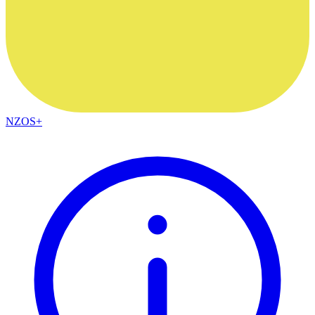
NZOS+