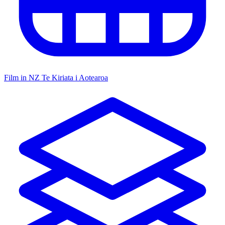
Film in NZ
Te Kiriata i Aotearoa