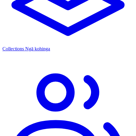
Collections
Ngā kohinga