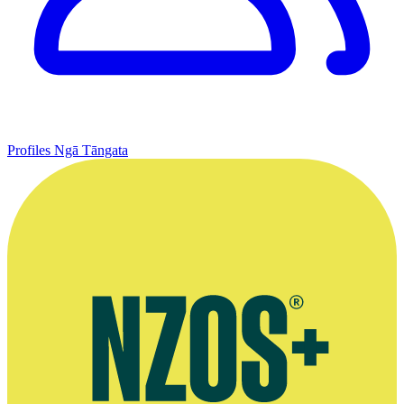
Profiles
Ngā Tāngata