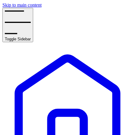
Skip to main content
Toggle Sidebar