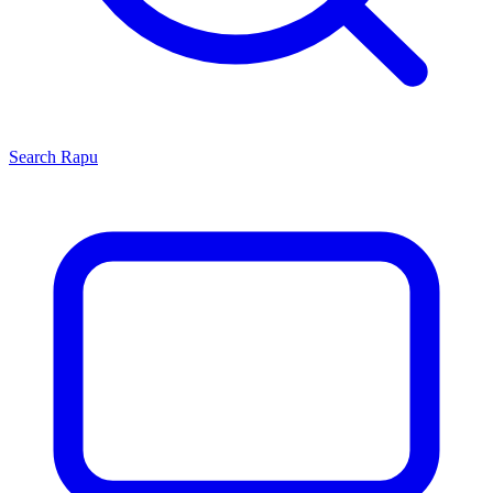
Search
Rapu