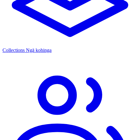
Collections
Ngā kohinga