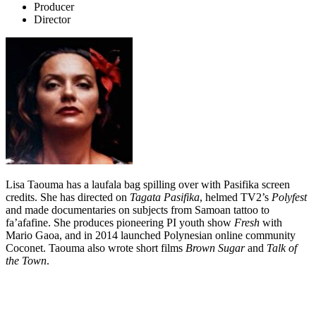
Producer
Director
Lisa Taouma has a laufala bag spilling over with Pasifika screen
credits. She has directed on
Tagata Pasifika
, helmed TV2’s
Polyfest
and made documentaries on subjects from Samoan tattoo to
fa’afafine. She produces pioneering PI youth show
Fresh
with
Mario Gaoa, and in 2014 launched Polynesian online community
Coconet. Taouma also wrote short films
Brown Sugar
and
Talk of
the Town
.