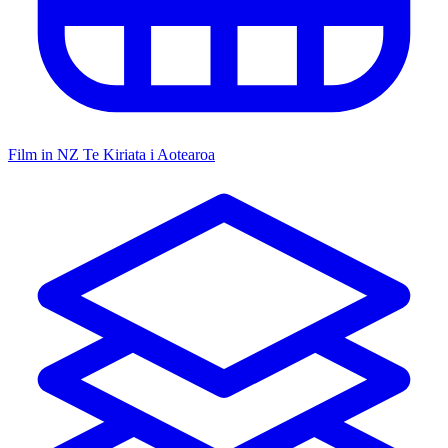
Film in NZ
Te Kiriata i Aotearoa