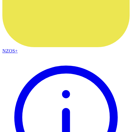
NZOS+