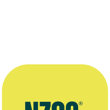
27 November 2010
More information
Official website for Lisa Taouma's company Tikilounge Productions
Website The Coconet TV
Pasifika youth show Fresh, TVNZ website
Extended interview, The Sunday Star-Times, February 2020
Spinoff interview, September 2018
Radio interview on documentary Marks of Mana, Radio New
Zealand, October 2018