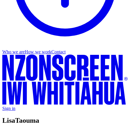
Who we are
How we work
Contact
Sign in
Lisa
Taouma