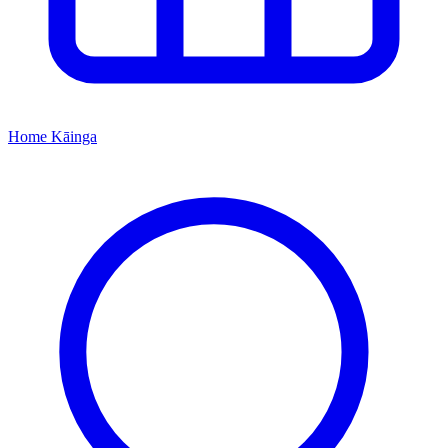
Home
Kāinga