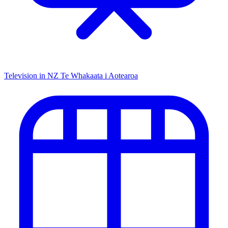
Television in NZ
Te Whakaata i Aotearoa