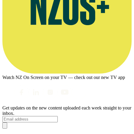
Watch NZ On Screen on your TV — check out our new TV app
Get updates on the new content uploaded each week straight to your
inbox.