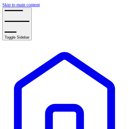
Skip to main content
Toggle Sidebar