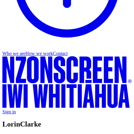
Who we are
How we work
Contact
Sign in
Lorin
Clarke