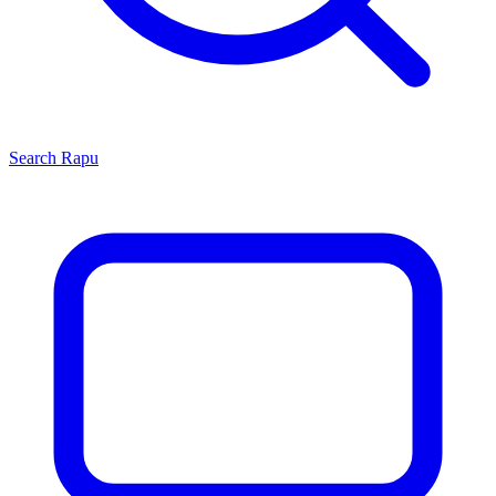
Search
Rapu