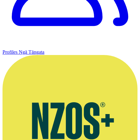
Profiles
Ngā Tāngata