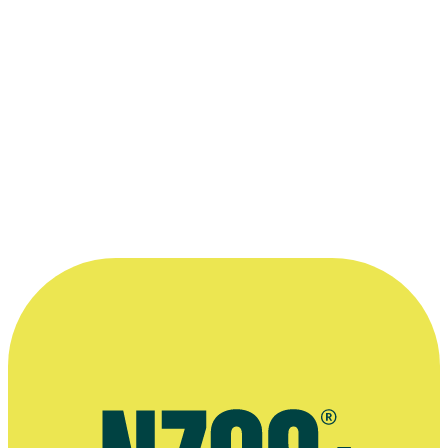
speech rhythm, and, most importantly for
Dad, about how important the form of
delivery is to conveying (or avoiding)
meaning.”
—
Lorin Clarke, in the introduction to 2017 book
Tinkering: The Complete Book of John Clarke, page 2
More information
Official website for Lorin Clarke
Radio interview on documentary Not Only Fred Dagg, Radio New
Zealand, July 2025
Interview with Radio New Zealand, April 2018