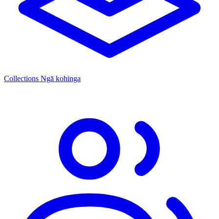
Collections
Ngā kohinga