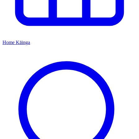
Home
Kāinga