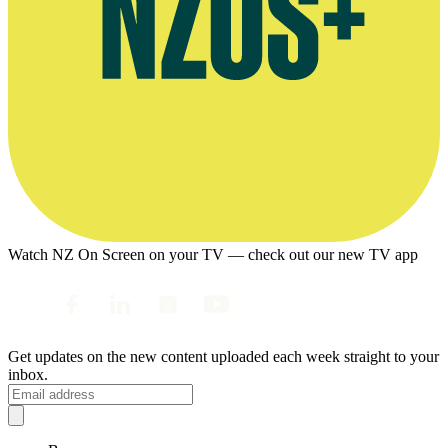
Watch NZ On Screen on your TV — check out our new TV app
Get updates on the new content uploaded each week straight to your
inbox.