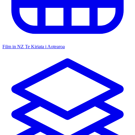
Film in NZ
Te Kiriata i Aotearoa