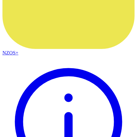
NZOS+