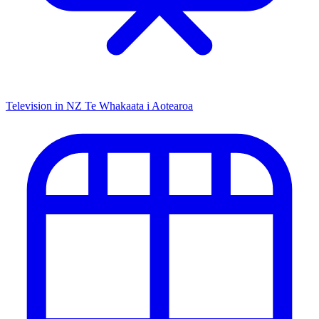
Television in NZ
Te Whakaata i Aotearoa