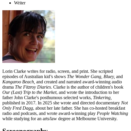
Writer
Lorin Clarke writes for radio, screen, and print. She scripted
episodes of Australian kid’s shows
The
Wonder Gang,
Bluey,
and
Kangaroo Beach
,
and
created and narrated award-winning audio
drama
The Fitzroy Diaries
. Clarke is the author of children's book
Our (Last) Trip to the Market
, and wrote the introduction to her
father John Clarke's posthumous selected works,
Tinkering,
published in 2017. In 2025 she wrote and directed documentary
Not
Only Fred Dagg
, about her late father. She has co-hosted breakfast
radio and podcasts, and wrote award-winning play
People Watching
while studying for an arts/law degree at Melbourne University.