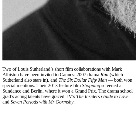
Two of Louis Sutherland’s short film collaborations with Mark
Albiston have been invited to Cannes: 2007 drama
Run
(which
Sutherland also stars in), and
The Six Dollar Fifty Man
— both won
special mentions. Their 2013 feature film
Shopping
screened at
Sundance and Berlin, where it won a Grand Prix. The drama school
grad’s acting talents have graced TV's
The Insiders Guide to Love
and
Seven Periods with Mr Gormsby
.
Biography