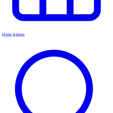
Home
Kāinga