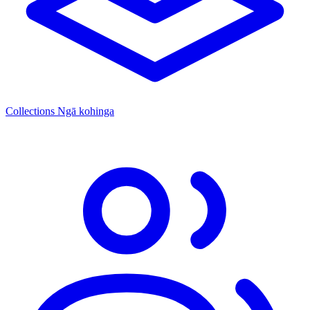
Collections
Ngā kohinga