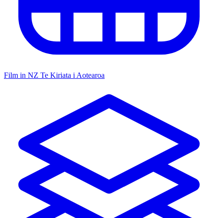
Film in NZ
Te Kiriata i Aotearoa