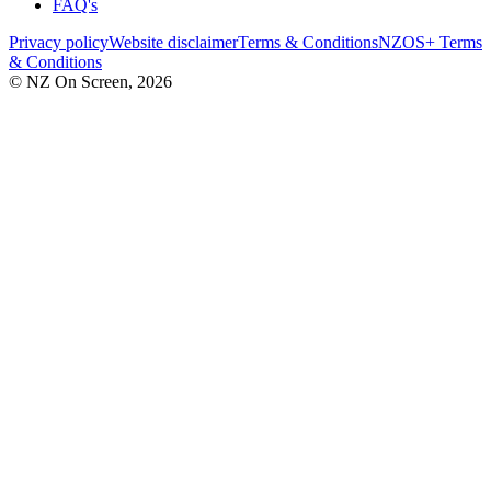
FAQ's
Privacy policy
Website disclaimer
Terms & Conditions
NZOS+ Terms
& Conditions
© NZ On Screen,
2026