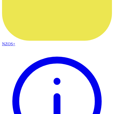
NZOS+