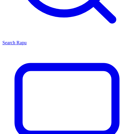
Search
Rapu