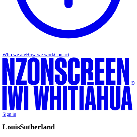
Who we are
How we work
Contact
Sign in
Louis
Sutherland