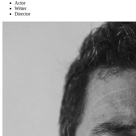
Actor
Writer
Director