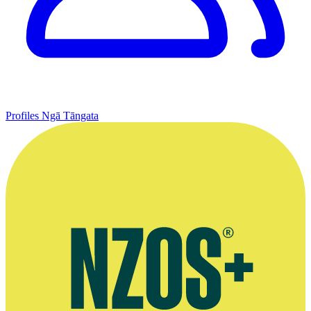
Profiles
Ngā Tāngata