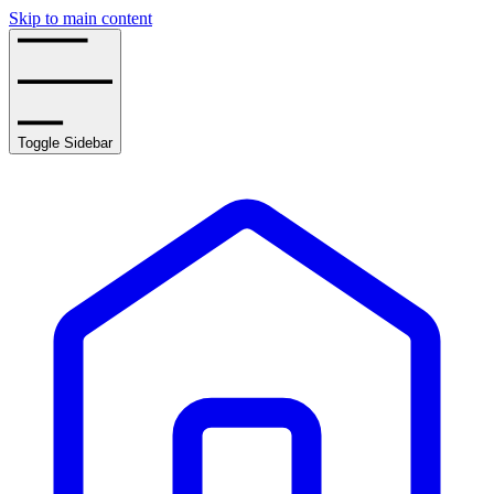
Skip to main content
Toggle Sidebar