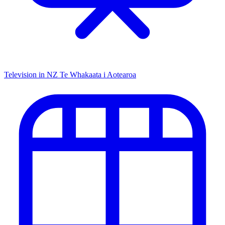
Television in NZ
Te Whakaata i Aotearoa