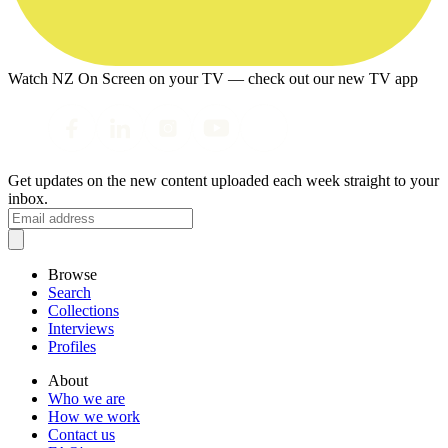
Watch NZ On Screen on your TV — check out our new TV app
Get updates on the new content uploaded each week straight to your
inbox.
Browse
Search
Collections
Interviews
Profiles
About
Who we are
How we work
Contact us