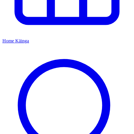
Home
Kāinga