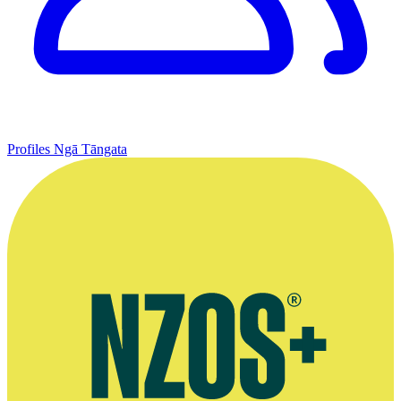
Profiles
Ngā Tāngata