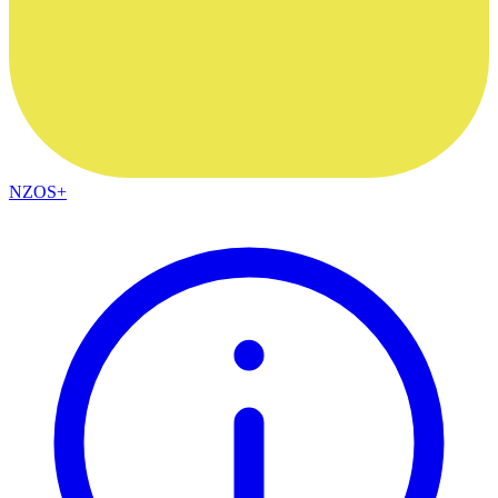
NZOS+