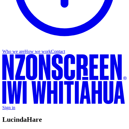
Who we are
How we work
Contact
Sign in
Lucinda
Hare