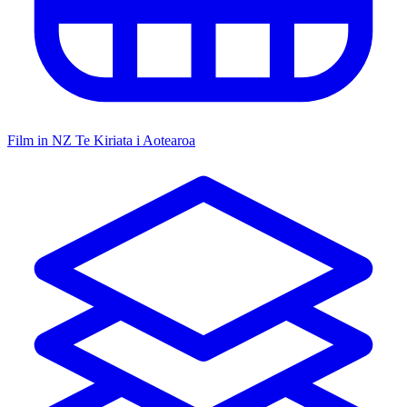
Film in NZ
Te Kiriata i Aotearoa