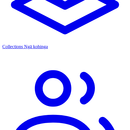
Collections
Ngā kohinga