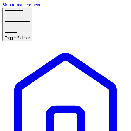
Skip to main content
Toggle Sidebar