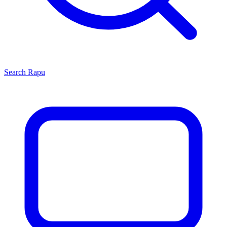
Search
Rapu