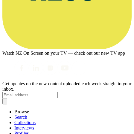
Watch NZ On Screen on your TV — check out our new TV app
Get updates on the new content uploaded each week straight to your
inbox.
Browse
Search
Collections
Interviews
Profiles