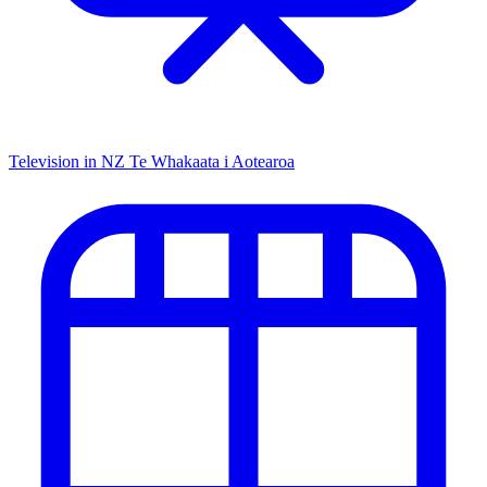
Television in NZ
Te Whakaata i Aotearoa