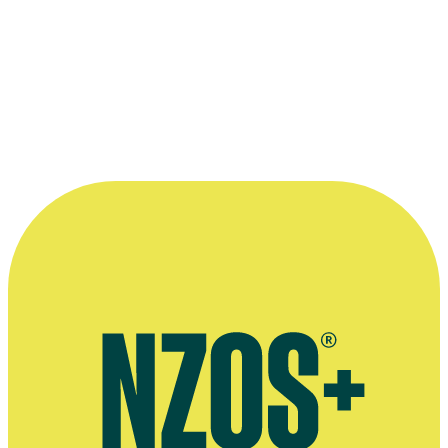
one
“She relishes any opportunity to bring a
script to life.”
—
Voice agency Big Mouth, Big Mouth website
More information
Agent's bio
Voice profile