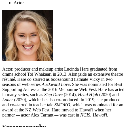
Actor
Actor, producer and makeup artist Lucinda Hare graduated from
drama school Toi Whakaari in 2013. Alongside an extensive theatre
résumé, Hare co-starred as boozehound flatmate Vicky in two
seasons of web series
Auckward Love
. She was nominated for Best
Supporting Actress at the 2016 Melbourne Web Fest. Hare has acted
in many series, such as
Step Dave
(2014),
Head High
(2020) and
Loner
(2020),
which she also co-produced. In 2019, she produced
and co-starred in teacher tale
SMOKO
, which was nominated for an
award at the NZ Web Fest. Hare moved to Hawai'i when her
partner
—
actor Alex Tarrant
—
was cast in
NCIS: Hawai'i
.