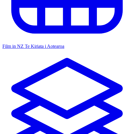
Film in NZ
Te Kiriata i Aotearoa