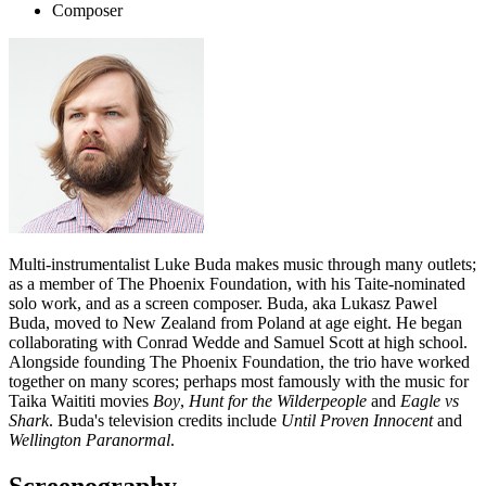
Composer
Multi-instrumentalist Luke Buda makes music through many outlets;
as a member of The Phoenix Foundation, with his Taite-nominated
solo work, and as a screen composer. Buda, aka Lukasz Pawel
Buda, moved to New Zealand from Poland at age eight. He began
collaborating with Conrad Wedde and Samuel Scott at high school.
Alongside founding The Phoenix Foundation, the trio have worked
together on many scores; perhaps most famously with the music for
Taika Waititi movies
Boy
,
Hunt for the Wilderpeople
and
Eagle vs
Shark
. Buda's television credits include
Until Proven Innocent
and
Wellington Paranormal
.