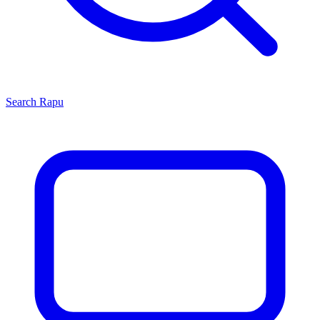
Search
Rapu