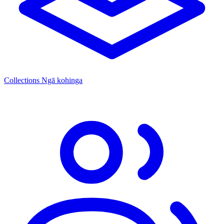
Collections
Ngā kohinga