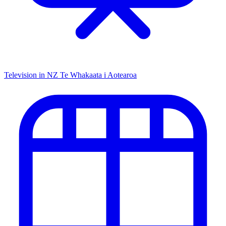
Television in NZ
Te Whakaata i Aotearoa